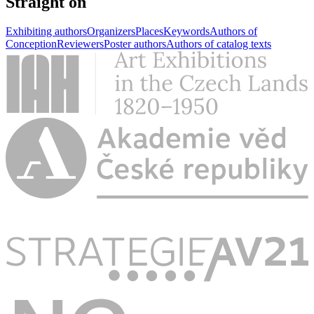
Straight on
Exhibiting authors
Organizers
Places
Keywords
Authors of
Conception
Reviewers
Poster authors
Authors of catalog texts