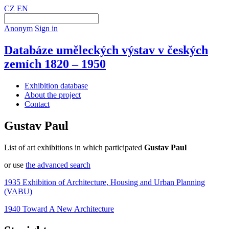
CZ
EN
Anonym
Sign in
Databáze uměleckých výstav v českých
zemích 1820 – 1950
Exhibition database
About the project
Contact
Gustav Paul
List of art exhibitions in which participated
Gustav Paul
or use
the advanced search
1935 Exhibition of Architecture, Housing and Urban Planning
(VABU)
1940 Toward A New Architecture