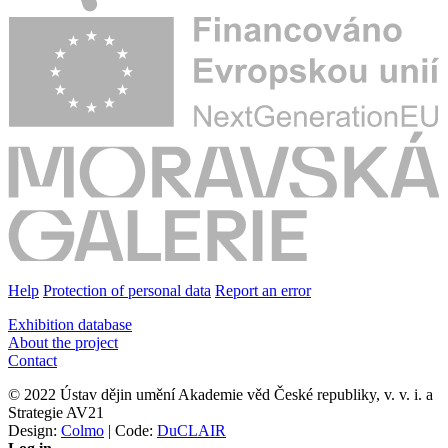
Help
Protection of personal data
Report an error
Exhibition database
About the project
Contact
© 2022 Ústav dějin umění Akademie věd České republiky, v. v. i. a
Strategie AV21
Design:
Colmo
| Code:
DuCLAIR