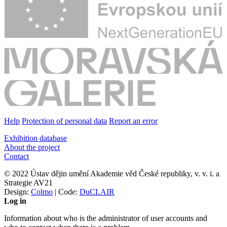
Help
Protection of personal data
Report an error
Exhibition database
About the project
Contact
© 2022 Ústav dějin umění Akademie věd České republiky, v. v. i. a
Strategie AV21
Design:
Colmo
| Code:
DuCLAIR
Log in
Information about who is the administrator of user accounts and