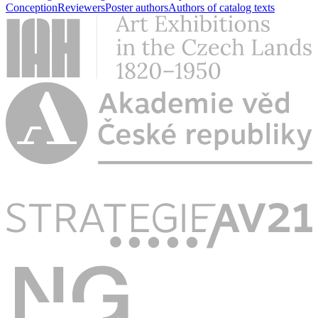
Conception
Reviewers
Poster authors
Authors of catalog texts