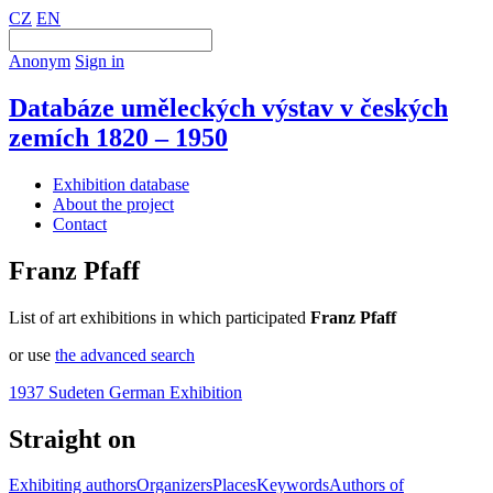
CZ
EN
Anonym
Sign in
Databáze uměleckých výstav v českých
zemích 1820 – 1950
Exhibition database
About the project
Contact
Franz Pfaff
List of art exhibitions in which participated
Franz Pfaff
or use
the advanced search
1937 Sudeten German Exhibition
Straight on
Exhibiting authors
Organizers
Places
Keywords
Authors of