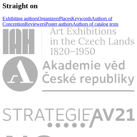
Straight on
Exhibiting authors
Organizers
Places
Keywords
Authors of
Conception
Reviewers
Poster authors
Authors of catalog texts