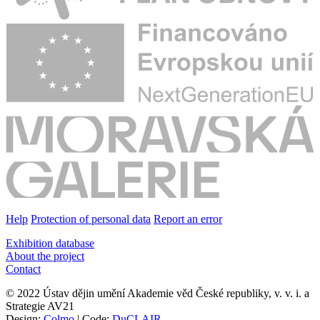
Help
Protection of personal data
Report an error
Exhibition database
About the project
Contact
© 2022 Ústav dějin umění Akademie věd České republiky, v. v. i. a
Strategie AV21
Design:
Colmo
| Code:
DuCLAIR