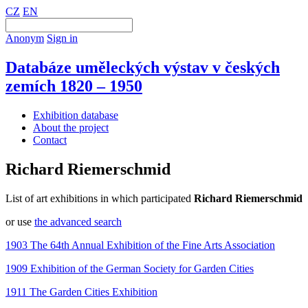
CZ
EN
Anonym
Sign in
Databáze uměleckých výstav v českých
zemích 1820 – 1950
Exhibition database
About the project
Contact
Richard Riemerschmid
List of art exhibitions in which participated
Richard Riemerschmid
or use
the advanced search
1903 The 64th Annual Exhibition of the Fine Arts Association
1909 Exhibition of the German Society for Garden Cities
1911 The Garden Cities Exhibition