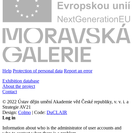
Help
Protection of personal data
Report an error
Exhibition database
About the project
Contact
© 2022 Ústav dějin umění Akademie věd České republiky, v. v. i. a
Strategie AV21
Design:
Colmo
| Code:
DuCLAIR
Log in
Information about who is the administrator of user accounts and