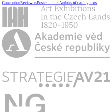
Conception
Reviewers
Poster authors
Authors of catalog texts