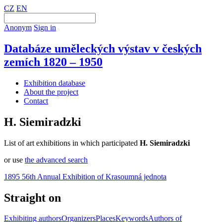
CZ
EN
Anonym
Sign in
Databáze uměleckých výstav v českých
zemích 1820 – 1950
Exhibition database
About the project
Contact
H. Siemiradzki
List of art exhibitions in which participated
H. Siemiradzki
or use
the advanced search
1895 56th Annual Exhibition of Krasoumná jednota
Straight on
Exhibiting authors
Organizers
Places
Keywords
Authors of