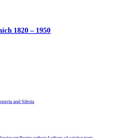
ích 1820 – 1950
oravia and Silesia
Reviewers
Poster authors
Authors of catalog texts