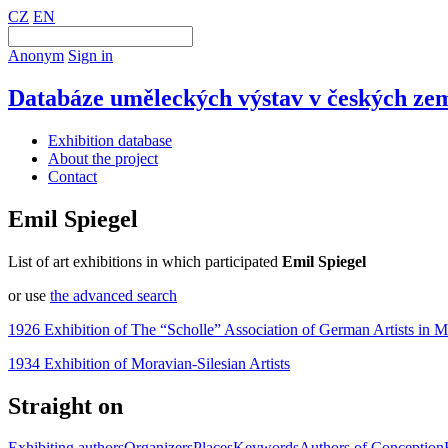
CZ
EN
Anonym
Sign in
Databáze uměleckých výstav v českých zem
Exhibition database
About the project
Contact
Emil Spiegel
List of art exhibitions in which participated
Emil Spiegel
or use
the advanced search
1926 Exhibition of The “Scholle” Association of German Artists in M
1934 Exhibition of Moravian-Silesian Artists
Straight on
Exhibiting authors
Organizers
Places
Keywords
Authors of Conception