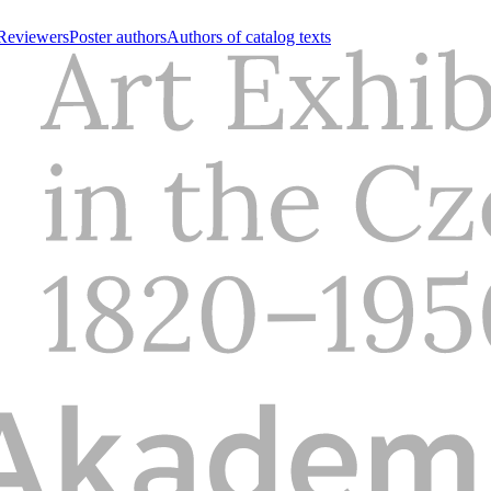
Reviewers
Poster authors
Authors of catalog texts