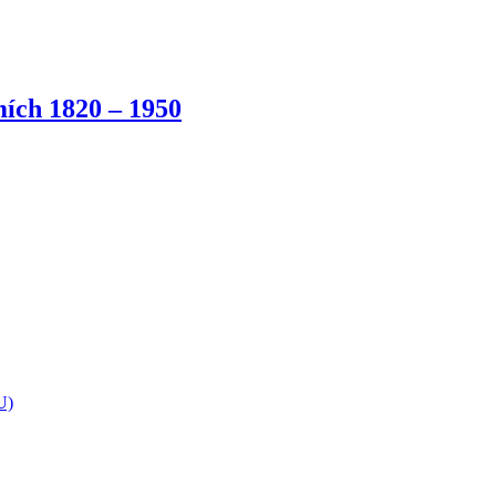
ích 1820 – 1950
U)