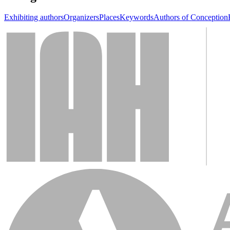
Exhibiting authors
Organizers
Places
Keywords
Authors of Conception