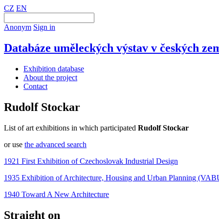
CZ
EN
Anonym
Sign in
Databáze uměleckých výstav v českých zem
Exhibition database
About the project
Contact
Rudolf Stockar
List of art exhibitions in which participated
Rudolf Stockar
or use
the advanced search
1921 First Exhibition of Czechoslovak Industrial Design
1935 Exhibition of Architecture, Housing and Urban Planning (VAB
1940 Toward A New Architecture
Straight on