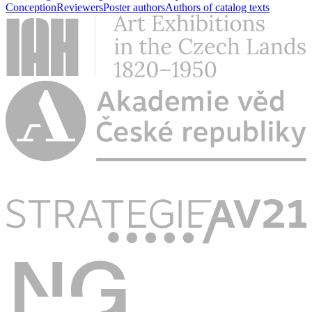
Conception
Reviewers
Poster authors
Authors of catalog texts