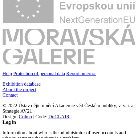
Help
Protection of personal data
Report an error
Exhibition database
About the project
Contact
© 2022 Ústav dějin umění Akademie věd České republiky, v. v. i. a
Strategie AV21
Design:
Colmo
| Code:
DuCLAIR
Log in
Information about who is the administrator of user accounts and