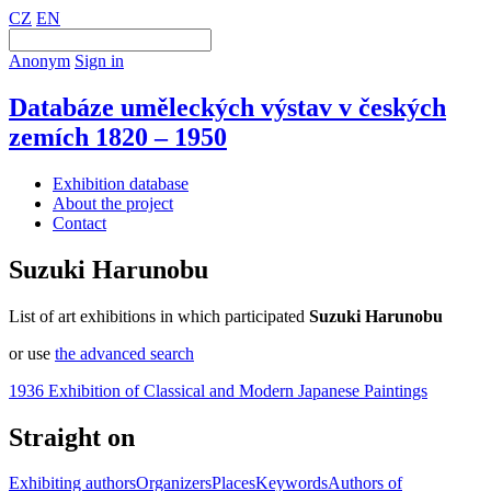
CZ
EN
Anonym
Sign in
Databáze uměleckých výstav v českých
zemích 1820 – 1950
Exhibition database
About the project
Contact
Suzuki Harunobu
List of art exhibitions in which participated
Suzuki Harunobu
or use
the advanced search
1936 Exhibition of Classical and Modern Japanese Paintings
Straight on
Exhibiting authors
Organizers
Places
Keywords
Authors of