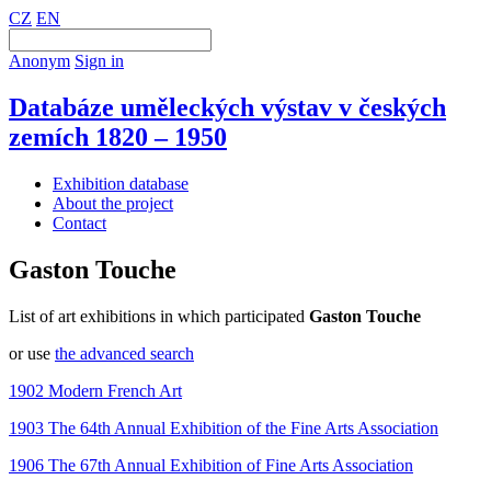
CZ
EN
Anonym
Sign in
Databáze uměleckých výstav v českých
zemích 1820 – 1950
Exhibition database
About the project
Contact
Gaston Touche
List of art exhibitions in which participated
Gaston Touche
or use
the advanced search
1902 Modern French Art
1903 The 64th Annual Exhibition of the Fine Arts Association
1906 The 67th Annual Exhibition of Fine Arts Association