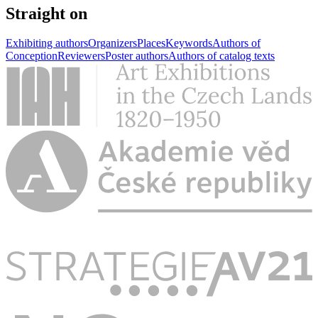
Straight on
Exhibiting authors
Organizers
Places
Keywords
Authors of
Conception
Reviewers
Poster authors
Authors of catalog texts