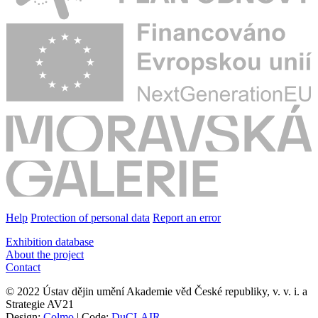
Help
Protection of personal data
Report an error
Exhibition database
About the project
Contact
© 2022 Ústav dějin umění Akademie věd České republiky, v. v. i. a
Strategie AV21
Design:
Colmo
| Code:
DuCLAIR