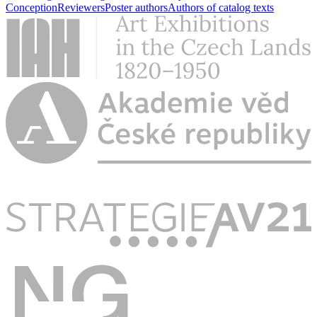
Conception
Reviewers
Poster authors
Authors of catalog texts