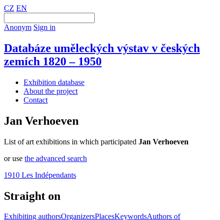
CZ
EN
Anonym
Sign in
Databáze uměleckých výstav v českých
zemích 1820 – 1950
Exhibition database
About the project
Contact
Jan Verhoeven
List of art exhibitions in which participated
Jan Verhoeven
or use
the advanced search
1910 Les Indépendants
Straight on
Exhibiting authors
Organizers
Places
Keywords
Authors of