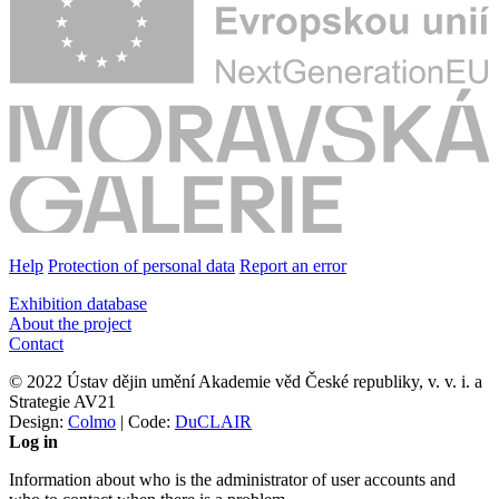
Help
Protection of personal data
Report an error
Exhibition database
About the project
Contact
© 2022 Ústav dějin umění Akademie věd České republiky, v. v. i. a
Strategie AV21
Design:
Colmo
| Code:
DuCLAIR
Log in
Information about who is the administrator of user accounts and