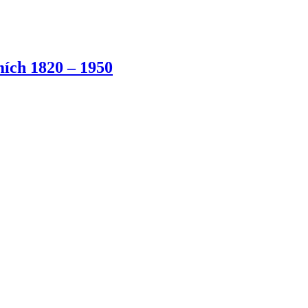
ích 1820 – 1950