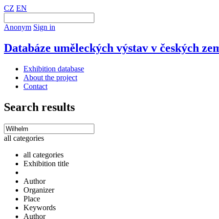
CZ
EN
Anonym
Sign in
Databáze uměleckých výstav v českých zem
Exhibition database
About the project
Contact
Search results
all categories
all categories
Exhibition title
Author
Organizer
Place
Keywords
Author