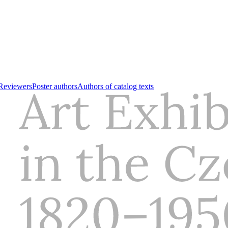
Reviewers
Poster authors
Authors of catalog texts