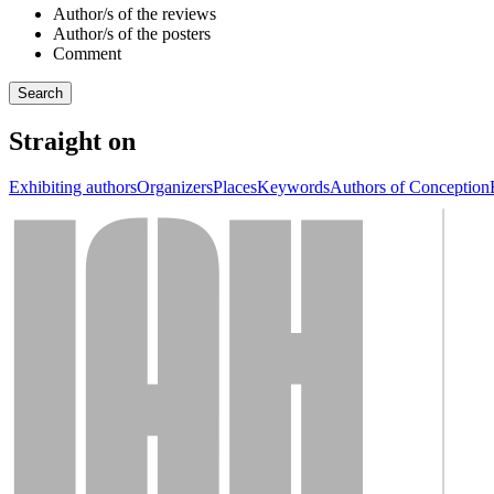
Author/s of the reviews
Author/s of the posters
Comment
Straight on
Exhibiting authors
Organizers
Places
Keywords
Authors of Conception