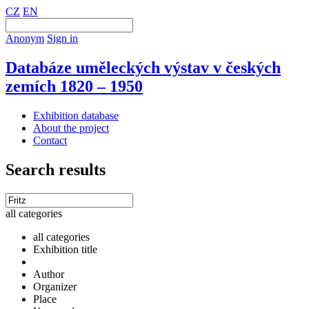
CZ
EN
Anonym
Sign in
Databáze uměleckých výstav v českých
zemích 1820 – 1950
Exhibition database
About the project
Contact
Search results
all categories
all categories
Exhibition title
Author
Organizer
Place