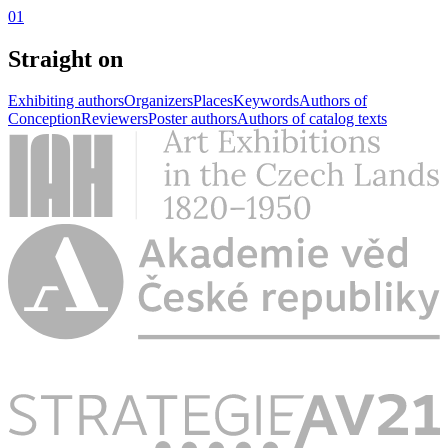
01
Straight on
Exhibiting authors
Organizers
Places
Keywords
Authors of
Conception
Reviewers
Poster authors
Authors of catalog texts