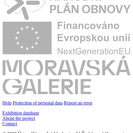
Help
Protection of personal data
Report an error
Exhibition database
About the project
Contact