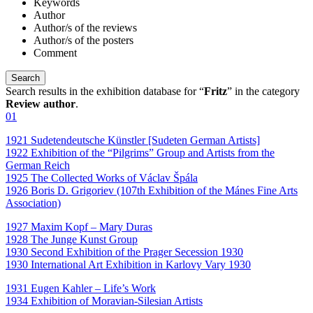
Keywords
Author
Author/s of the reviews
Author/s of the posters
Comment
Search results in the exhibition database for “
Fritz
” in the category
Review author
.
01
1921 Sudetendeutsche Künstler [Sudeten German Artists]
1922 Exhibition of the “Pilgrims” Group and Artists from the
German Reich
1925 The Collected Works of Václav Špála
1926 Boris D. Grigoriev (107th Exhibition of the Mánes Fine Arts
Association)
1927 Maxim Kopf – Mary Duras
1928 The Junge Kunst Group
1930 Second Exhibition of the Prager Secession 1930
1930 International Art Exhibition in Karlovy Vary 1930
1931 Eugen Kahler – Life’s Work
1934 Exhibition of Moravian-Silesian Artists