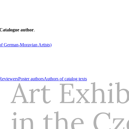
Catalogue author
.
of German-Moravian Artists)
Reviewers
Poster authors
Authors of catalog texts