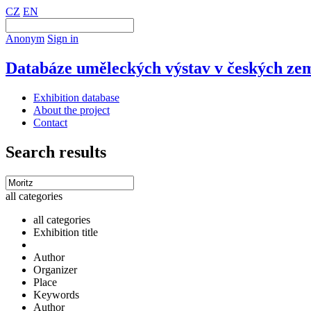
CZ
EN
Anonym
Sign in
Databáze uměleckých výstav v českých zem
Exhibition database
About the project
Contact
Search results
all categories
all categories
Exhibition title
Author
Organizer
Place
Keywords
Author