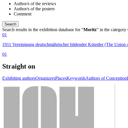
Author/s of the reviews
Author/s of the posters
Comment
Search results in the exhibition database for “
Moritz
” in the category
01
1911 Vereinigung deutschmährischer bildender Künstler (The Union 
01
Straight on
Exhibiting authors
Organizers
Places
Keywords
Authors of Conception