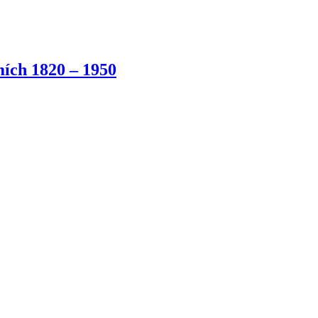
ích 1820 – 1950