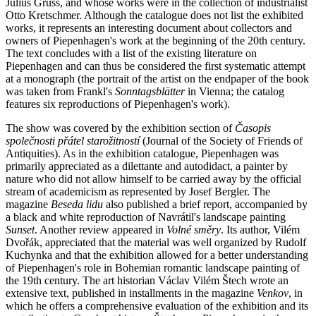
Julius Gruss, and whose works were in the collection of industrialist
Otto Kretschmer. Although the catalogue does not list the exhibited
works, it represents an interesting document about collectors and
owners of Piepenhagen's work at the beginning of the 20th century.
The text concludes with a list of the existing literature on
Piepenhagen and can thus be considered the first systematic attempt
at a monograph (the portrait of the artist on the endpaper of the book
was taken from Frankl's
Sonntagsblätter
in Vienna; the catalog
features six reproductions of Piepenhagen's work).
The show was covered by the exhibition section of
Časopis
společnosti přátel starožitností
(Journal of the Society of Friends of
Antiquities). As in the exhibition catalogue, Piepenhagen was
primarily appreciated as a dilettante and autodidact, a painter by
nature who did not allow himself to be carried away by the official
stream of academicism as represented by Josef Bergler. The
magazine
Beseda lidu
also published a brief report, accompanied by
a black and white reproduction of Navrátil's landscape painting
Sunset
. Another review appeared in
Volné směry
. Its author, Vilém
Dvořák, appreciated that the material was well organized by Rudolf
Kuchynka and that the exhibition allowed for a better understanding
of Piepenhagen's role in Bohemian romantic landscape painting of
the 19th century. The art historian Václav Vilém Štech wrote an
extensive text, published in installments in the magazine
Venkov
, in
which he offers a comprehensive evaluation of the exhibition and its