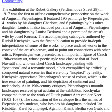
Commentary
The exhibition at the Rubeš Gallery (Ferdinandova Street 28) in
1917 was the first to offer a comprehensive perspective on the work
of Augustin Piepenhagen. It featured 195 paintings by Piepenhagen,
41 works by his daughter Charlotte, and 6 paintings by his other
daughter, Louisa. It also included portraits of Augustin Piepenhagen
and his daughters by Louisa Berková and a portrait of the artist's
wife by Josef Koruna. The accompanying catalogue, authored by
Rudolf Kuchynka, was the first publication to provide in-depth
interpretations of some of the works, to place undated works in the
context of the artist’s oeuvre, and to point out connections with other
artists. Piepenhagen was presented as an important figure of Czech
19th-century art, whose poetic style was close to that of Josef
Navrátil and who enriched Czech landscape painting with
“poeticism” and a romantic mood, albeit exemplified by artificially
composed natural sceneries that were only “inspired” by reality.
Kuchynka appreciated Piepenhagen’s sense of colour, which is the
true essence of painting, and his depiction of sentiment and
melancholy. As in 19th-century critiques, Piepenhagen's moonlit
landscapes received great acclaim at the exhibition: Kuchynka
compared them to the work of Dutch painter Aert van der Neer
(1603-1677). The conclusion of the catalogue lists the names of
Piepenhagen's students, who besides his daughters included Jan
Rissbitter, Karel Krumpiegel, Agathon Klemt, Bertha von Grab, and