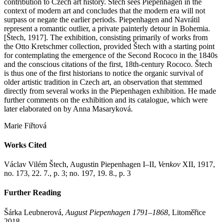
contribution to Czech art history. Štech sees Piepenhagen in the
context of modern art and concludes that the modern era will not
surpass or negate the earlier periods. Piepenhagen and Navrátil
represent a romantic outlier, a private painterly detour in Bohemia.
[Štech, 1917]. The exhibition, consisting primarily of works from
the Otto Kretschmer collection, provided Štech with a starting point
for contemplating the emergence of the Second Rococo in the 1840s
and the conscious citations of the first, 18th-century Rococo. Štech
is thus one of the first historians to notice the organic survival of
older artistic tradition in Czech art, an observation that stemmed
directly from several works in the Piepenhagen exhibition. He made
further comments on the exhibition and its catalogue, which were
later elaborated on by Anna Masaryková.
Marie Fiřtová
Works Cited
Václav Vilém Štech, Augustin Piepenhagen I–II,
Venkov
XII, 1917,
no. 173, 22. 7., p. 3; no. 197, 19. 8., p. 3
Further Reading
Šárka Leubnerová,
August Piepenhagen 1791–1868
, Litoměřice
2018