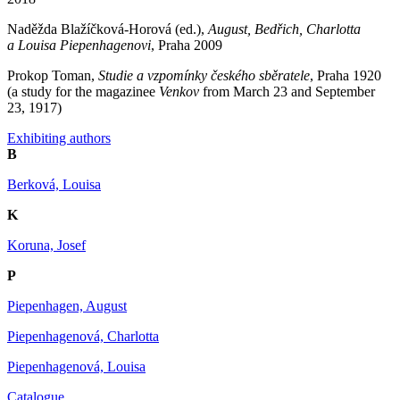
Naděžda Blažíčková-Horová (ed.),
August, Bedřich, Charlotta
a Louisa Piepenhagenovi
, Praha 2009
Prokop Toman,
Studie a vzpomínky českého sběratele
, Praha 1920
(a study for the magazinee
Venkov
from March 23 and September
23, 1917)
Exhibiting authors
B
Berková, Louisa
K
Koruna, Josef
P
Piepenhagen, August
Piepenhagenová, Charlotta
Piepenhagenová, Louisa
Catalogue