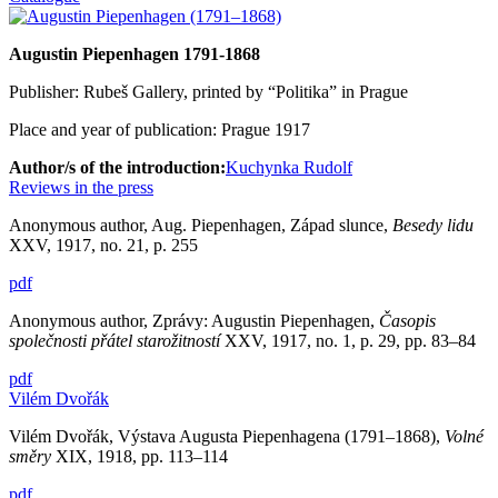
Augustin Piepenhagen 1791-1868
Publisher: Rubeš Gallery, printed by “Politika” in Prague
Place and year of publication: Prague 1917
Author/s of the introduction:
Kuchynka Rudolf
Reviews in the press
Anonymous author, Aug. Piepenhagen, Západ slunce,
Besedy lidu
XXV, 1917, no. 21, p. 255
pdf
Anonymous author, Zprávy: Augustin Piepenhagen,
Časopis
společnosti přátel starožitností
XXV, 1917, no. 1, p. 29, pp. 83–84
pdf
Vilém Dvořák
Vilém Dvořák, Výstava Augusta Piepenhagena (1791–1868),
Volné
směry
XIX, 1918, pp. 113–114
pdf