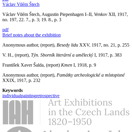
Václav Vilém Štech
Václav Vilém Štech, Augustin Piepenhagen I–II,
Venkov
XII, 1917,
no. 197, 22. 7., p. 3; 19. 8., p. 3
pdf
Brief notes about the exhibition
Anonymous author, (report),
Besedy lidu
XXV, 1917, no. 21, p. 255
V. H., (report),
Týn. Sborník literární a umělecký
I, 1917, p. 383
František Xaver Šalda, (report)
Kmen
I, 1918, p. 9
Anonymous author, (report),
Památky archeologické a místopisné
XXIX, 1917, p. 232
Keywords
individual
painting
retrospective