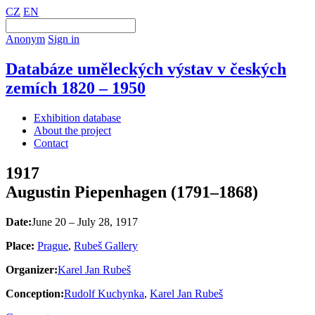
CZ
EN
Anonym
Sign in
Databáze uměleckých výstav v českých
zemích 1820 – 1950
Exhibition database
About the project
Contact
1917
Augustin Piepenhagen (1791–1868)
Date:
June 20 – July 28, 1917
Place:
Prague
,
Rubeš Gallery
Organizer:
Karel Jan Rubeš
Conception:
Rudolf Kuchynka
,
Karel Jan Rubeš