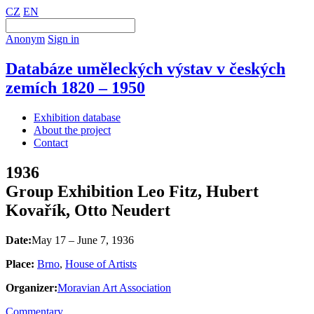
CZ
EN
Anonym
Sign in
Databáze uměleckých výstav v českých
zemích 1820 – 1950
Exhibition database
About the project
Contact
1936
Group Exhibition Leo Fitz, Hubert
Kovařík, Otto Neudert
Date:
May 17 – June 7, 1936
Place:
Brno
,
House of Artists
Organizer:
Moravian Art Association
Commentary