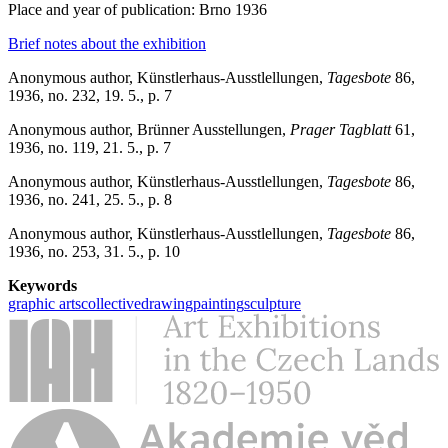
Place and year of publication: Brno 1936
Brief notes about the exhibition
Anonymous author, Künstlerhaus-Ausstlellungen,
Tagesbote
86,
1936, no. 232, 19. 5., p. 7
Anonymous author, Brünner Ausstellungen,
Prager Tagblatt
61,
1936, no. 119, 21. 5., p. 7
Anonymous author, Künstlerhaus-Ausstlellungen,
Tagesbote
86,
1936, no. 241, 25. 5., p. 8
Anonymous author, Künstlerhaus-Ausstlellungen,
Tagesbote
86,
1936, no. 253, 31. 5., p. 10
Keywords
graphic arts
collective
drawing
painting
sculpture