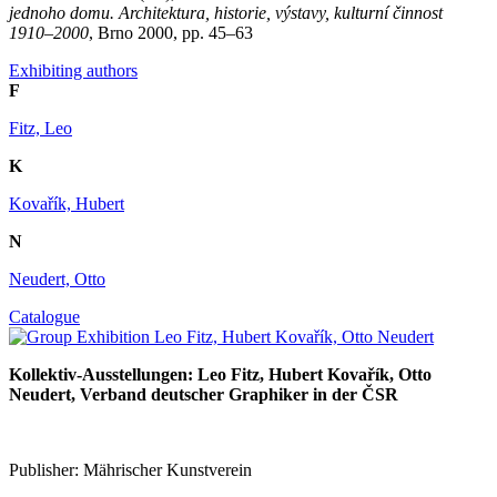
jednoho domu. Architektura, historie, výstavy, kulturní činnost
1910–2000
, Brno 2000, pp. 45–63
Exhibiting authors
F
Fitz, Leo
K
Kovařík, Hubert
N
Neudert, Otto
Catalogue
Kollektiv-Ausstellungen: Leo Fitz, Hubert Kovařík, Otto
Neudert, Verband deutscher Graphiker in der ČSR
Publisher: Mährischer Kunstverein