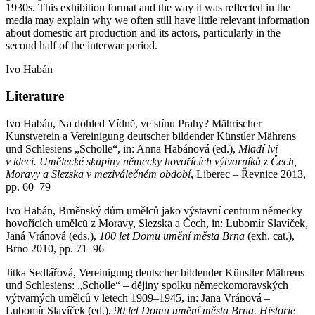
1930s. This exhibition format and the way it was reflected in the
media may explain why we often still have little relevant information
about domestic art production and its actors, particularly in the
second half of the interwar period.
Ivo Habán
Literature
Ivo Habán, Na dohled Vídně, ve stínu Prahy? Mährischer
Kunstverein a Vereinigung deutscher bildender Künstler Mährens
und Schlesiens „Scholle“, in: Anna Habánová (ed.),
Mladí lvi
v kleci. Uměleck
é
skupiny německy hovořící
ch v
ýtvarníků z Čech,
Moravy a Slezska v meziválečn
é
m období
, Liberec – Řevnice 2013,
pp. 60–79
Ivo Habán, Brněnský dům umělců jako výstavní centrum německy
hovořících umělců z Moravy, Slezska a Čech, in: Lubomír Slavíček,
Janá Vránová (eds.),
100 let Domu umění města Brna
(exh. cat.),
Brno 2010, pp. 71–96
Jitka Sedlářová, Vereinigung deutscher bildender Künstler Mährens
und Schlesiens: „Scholle“ – dějiny spolku německomoravských
výtvarných umělců v letech 1909–1945, in: Jana Vránová –
Lubomír Slavíček (ed.),
90 let Domu umění města Brna. Historie