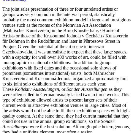
The joint sales presentation of three or four unrelated artists or
groups was very common in the interwar period, statistically
probably the most common exhibition model in large and prestigious
venues such as the rooms of the Moravian Art Association
[Mährischer Kunstverein] in the Brno Künstlerhaus / House of
Artists or those of the Krasoumná Jednota v Čechách / Kunstverein
für Böhmen in the Rudolfinum and later in Pštrossova Street in
Prague. Given the potential of the art scene in interwar
Czechoslovakia, it was unrealistic to expect that these large spaces,
with a capacity for well over 100 works of art, could be filled with
monographic or national exhibitions. In addition to group
exhibitions with fixed dates and the occasional solo shows of
prominent (sometimes international) artists, both Mährischer
Kunstverein and Krasoumná Jednota organized approximately four
to six joint solo exhibitions of different artists each year.
These
Kollektiv-Ausstellungen
, or
Sonder-Ausstellungen
as they
were often called in German usually lasted two to three weeks. This
type of exhibition allowed artists to present larger sets of their
current work in attractive exhibition venues in large cities. Most of
the artists would not be able to fill these exhibition spaces with high-
quality content. At the same time, they had current material that they
could not use in the annual group exhibitions, so the
Sonder-
Ausstellungen
were the best solution. Although quite heterogeneous,
they had a unifying element, most often a region.