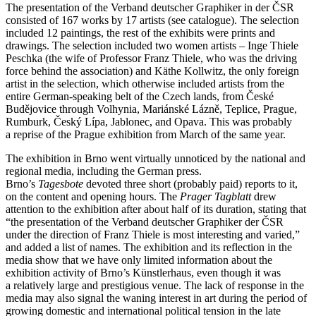
The presentation of the Verband deutscher Graphiker in der ČSR
consisted of 167 works by 17 artists (see catalogue). The selection
included 12 paintings, the rest of the exhibits were prints and
drawings. The selection included two women artists – Inge Thiele
Peschka (the wife of Professor Franz Thiele, who was the driving
force behind the association) and Käthe Kollwitz, the only foreign
artist in the selection, which otherwise included artists from the
entire German-speaking belt of the Czech lands, from České
Budějovice through Volhynia, Mariánské Lázně, Teplice, Prague,
Rumburk, Český Lípa, Jablonec, and Opava. This was probably
a reprise of the Prague exhibition from March of the same year.
The exhibition in Brno went virtually unnoticed by the national and
regional media, including the German press.
Brno’s
Tagesbote
devoted three short (probably paid) reports to it,
on the content and opening hours. The
Prager Tagblatt
drew
attention to the exhibition after about half of its duration, stating that
“the presentation of the Verband deutscher Graphiker der ČSR
under the direction of Franz Thiele is most interesting and varied,”
and added a list of names. The exhibition and its reflection in the
media show that we have only limited information about the
exhibition activity of Brno’s Künstlerhaus, even though it was
a relatively large and prestigious venue. The lack of response in the
media may also signal the waning interest in art during the period of
growing domestic and international political tension in the late