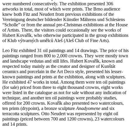
were numbered consecutively. The exhibition presented 306
artworks in total, most of which were prints. The Brno audience
knew both Fitz and Neudert from previous exhibitions of the
Vereinigung deutscher bildender Künstler Mährens und Schlesiens
“Scholle” or from the annual pre-Christmas exhibitions at the House
of Artists. There, the visitors could occasionally see the works of
Hubert Kovařík, who otherwise participated in the group exhibitions
of Klub výtvarných umělců Aleš (Aleš Club of Fine Arts).
Leo Fitz exhibited 31 oil paintings and 14 drawings. The price of his
paintings ranged from 800 to 2,000 crowns. They were mostly town
and landscape vedutas and still lifes. Hubert Kovařík, known and
respected today mainly as the creator and designer of Kunštát
ceramics and porcelain in the Art Deco style, presented his lesser-
known paintings and prints at the exhibition, along with sculptures.
He exhibited 47 works in total. Among them were ten oil paintings
(for sale) priced from three to eight thousand crowns, eight works
were listed in the catalogue as not for sale without any indication of
technique, and another ten oil paintings were probably studies,
offered for 200 crowns. Kovařík also presented two watercolours,
ten prints (drypoint), a bronze sculpture
Anadyomene
and six
terracotta sculptures. Otto Neudert was represented by eight oil
paintings (priced between 700 and 1200 crowns), 23 watercolours
and 14 prints.