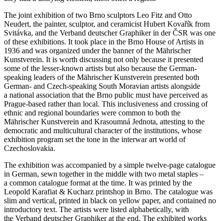
The joint exhibition of two Brno sculptors Leo Fitz and Otto
Neudert, the painter, sculptor, and ceramicist Hubert Kovařík from
Svitávka, and the Verband deutscher Graphiker in der ČSR was one
of these exhibitions. It took place in the Brno House of Artists in
1936 and was organized under the banner of the Mährischer
Kunstverein. It is worth discussing not only because it presented
some of the lesser-known artists but also because the German-
speaking leaders of the Mährischer Kunstverein presented both
German- and Czech-speaking South Moravian artists alongside
a national association that the Brno public must have perceived as
Prague-based rather than local. This inclusiveness and crossing of
ethnic and regional boundaries were common to both the
Mährischer Kunstverein and Krasoumná Jednota, attesting to the
democratic and multicultural character of the institutions, whose
exhibition program set the tone in the interwar art world of
Czechoslovakia.
The exhibition was accompanied by a simple twelve-page catalogue
in German, sewn together in the middle with two metal staples –
a common catalogue format at the time. It was printed by the
Leopold Karafiat & Kucharz printshop in Brno. The catalogue was
slim and vertical, printed in black on yellow paper, and contained no
introductory text. The artists were listed alphabetically, with
the Verband deutscher Graphiker at the end. The exhibited works