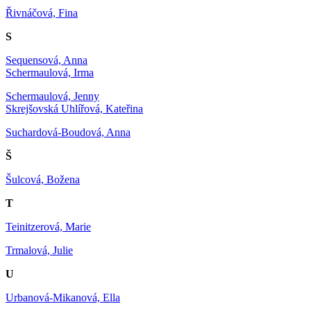
Řivnáčová, Fina
S
Sequensová, Anna
Schermaulová, Irma
Schermaulová, Jenny
Skrejšovská Uhlířová, Kateřina
Suchardová-Boudová, Anna
Š
Šulcová, Božena
T
Teinitzerová, Marie
Trmalová, Julie
U
Urbanová-Mikanová, Ella