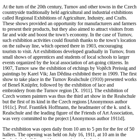
At the turn of the 20th century, Turnov and other towns in the Czech
countryside traditionally held agricultural and industrial exhibitions
called Regional Exhibitions of Agriculture, Industry, and Crafts.
These shows provided an opportunity for manufacturers and farmers
to present their products, but they also aimed to attract visitors from
far and wide and boost the town’s economy. In the case of Turnov,
such exhibition activities could flourish thanks to the town’s location
on the railway line, which opened there in 1903, encouraging
tourists to visit. Art exhibitions developed gradually in Turnov, from
small shows of apprentices and students of local schools to larger
events organized by the local association of art-going citizens. In
1907, Turnov saw the exhibition of etchings by Vojtěch Preissig and
paintings by Karel Vik; Jan Dědina exhibited there in 1909. The first
show to take place in the Turnov Realschule (1910) presented works
of Beneš Knüpfer, followed by the exhibition of lace and
embroidery from the Turnov region [X. 1911]. The exhibition of
Czech women painters was thus the third art show in the Realschule
but the first of its kind in the Czech regions [Anonymous author
1911c]. Prof. František Hoffmann, the headmaster of the k. und k.
Realschule and the leading figure of the Friends of Art Association,
was very committed to the project [Anonymous author 1911d].
The exhibition was open daily from 10 am to 5 pm for the fee of 50
hallers. The opening was held on July 16, 1911, at 10 am in the