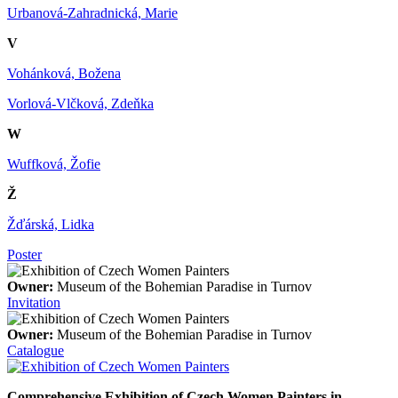
Urbanová-Zahradnická, Marie
V
Vohánková, Božena
Vorlová-Vlčková, Zdeňka
W
Wuffková, Žofie
Ž
Žďárská, Lidka
Poster
Owner:
Museum of the Bohemian Paradise in Turnov
Invitation
Owner:
Museum of the Bohemian Paradise in Turnov
Catalogue
Comprehensive Exhibition of Czech Women Painters in