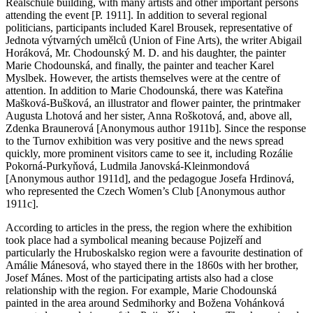
Realschule building, with many artists and other important persons
attending the event [P. 1911]. In addition to several regional
politicians, participants included Karel Brousek, representative of
Jednota výtvarných umělců (Union of Fine Arts), the writer Abigail
Horáková, Mr. Chodounský M. D. and his daughter, the painter
Marie Chodounská, and finally, the painter and teacher Karel
Myslbek. However, the artists themselves were at the centre of
attention. In addition to Marie Chodounská, there was Kateřina
Mašková-Bušková, an illustrator and flower painter, the printmaker
Augusta Lhotová and her sister, Anna Roškotová, and, above all,
Zdenka Braunerová [Anonymous author 1911b]. Since the response
to the Turnov exhibition was very positive and the news spread
quickly, more prominent visitors came to see it, including Rozálie
Pokorná-Purkyňová, Ludmila Janovská-Kleinmondová
[Anonymous author 1911d], and the pedagogue Josefa Hrdinová,
who represented the Czech Women’s Club [Anonymous author
1911c].
According to articles in the press, the region where the exhibition
took place had a symbolical meaning because Pojizeří and
particularly the Hruboskalsko region were a favourite destination of
Amálie Mánesová, who stayed there in the 1860s with her brother,
Josef Mánes. Most of the participating artists also had a close
relationship with the region. For example, Marie Chodounská
painted in the area around Sedmihorky and Božena Vohánková