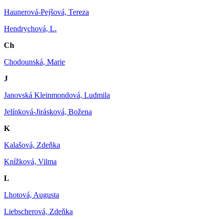
Haunerová-Pejšová, Tereza
Hendrychová, L.
Ch
Chodounská, Marie
J
Janovská Kleinmondová, Ludmila
Jelínková-Jirásková, Božena
K
Kalašová, Zdeňka
Knížková, Vilma
L
Lhotová, Augusta
Liebscherová, Zdeňka