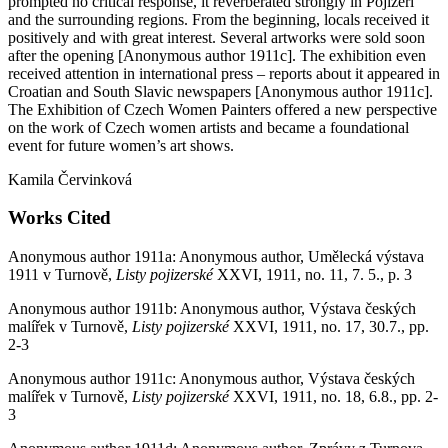
prompted no critical response, it reverberated strongly in Pojizeří
and the surrounding regions. From the beginning, locals received it
positively and with great interest. Several artworks were sold soon
after the opening [Anonymous author 1911c]. The exhibition even
received attention in international press – reports about it appeared in
Croatian and South Slavic newspapers [Anonymous author 1911c].
The Exhibition of Czech Women Painters offered a new perspective
on the work of Czech women artists and became a foundational
event for future women’s art shows.
Kamila Červinková
Works Cited
Anonymous author 1911a: Anonymous author, Umělecká výstava
1911 v Turnově,
Listy pojizerské
XXVI, 1911, no. 11, 7. 5., p. 3
Anonymous author 1911b: Anonymous author, Výstava českých
malířek v Turnově,
Listy pojizerské
XXVI, 1911, no. 17, 30.7., pp.
2-3
Anonymous author 1911c: Anonymous author, Výstava českých
malířek v Turnově,
Listy pojizerské
XXVI, 1911, no. 18, 6.8., pp. 2-
3