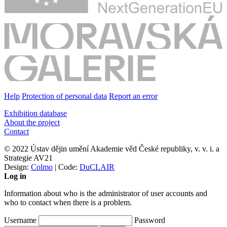
Help
Protection of personal data
Report an error
Exhibition database
About the project
Contact
© 2022 Ústav dějin umění Akademie věd České republiky, v. v. i. a
Strategie AV21
Design:
Colmo
| Code:
DuCLAIR
Log in
Information about who is the administrator of user accounts and
who to contact when there is a problem.
Username
Password