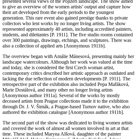
presented several views of the Pojizeří landscape. The show aimed
to give an overview of the women artists’ output and capture how
their art developed from the early periods to the youngest
generation. This rare event also gained prestige thanks to private
collectors who lent works by no longer living artists. The show
represented approximately 40 artists, including accredited painters,
students, and dilettantes [P. 1911]. The five studio rooms contained
over 300 paintings, drawings, etchings, and sculptures. There was
also a collection of applied arts [Anonymous 1911b].
The overview began with Amálie Mánesová, presenting mainly her
landscape watercolours. Although her work was valued at the time
and today, she is considered the first Czech woman artist,
contemporary critics described her artistic approach as outdated and
lacking the due reflection of modern developments [P. 1911]. The
retrospective part of the exhibition also included Pepa Mařáková,
Marie Dostálová, and many other no longer living artists
[Anonymous author 1911a]. Several of the works by mostly
deceased artists from Prague collections made it to the exhibition
through Dr. J. V. Šimák, a Prague-based Turnov native, who also
authored the exhibition catalogue [Anonymous author 1911b].
The second part of the show was dedicated to living women artists
and covered the work of almost all women involved in art at that
time. These included Maryna Alšová, daughter of the painter