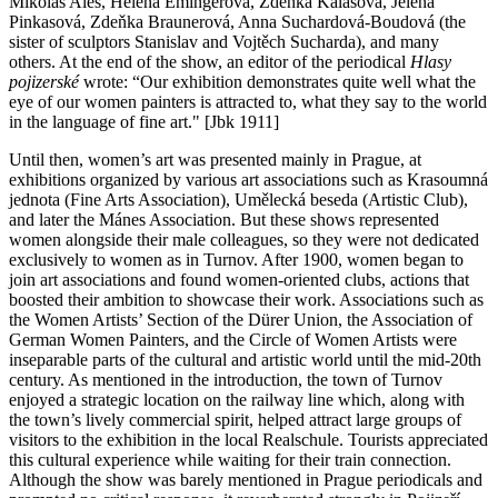
Mikoláš Aleš, Helena Emingerová, Zdenka Kalašová, Jelena
Pinkasová, Zdeňka Braunerová, Anna Suchardová-Boudová (the
sister of sculptors Stanislav and Vojtěch Sucharda), and many
others. At the end of the show, an editor of the periodical
Hlasy
pojizerské
wrote: “Our exhibition demonstrates quite well what the
eye of our women painters is attracted to, what they say to the world
in the language of fine art." [Jbk 1911]
Until then, women’s art was presented mainly in Prague, at
exhibitions organized by various art associations such as Krasoumná
jednota (Fine Arts Association), Umělecká beseda (Artistic Club),
and later the Mánes Association. But these shows represented
women alongside their male colleagues, so they were not dedicated
exclusively to women as in Turnov. After 1900, women began to
join art associations and found women-oriented clubs, actions that
boosted their ambition to showcase their work. Associations such as
the Women Artists’ Section of the Dürer Union, the Association of
German Women Painters, and the Circle of Women Artists were
inseparable parts of the cultural and artistic world until the mid-20th
century. As mentioned in the introduction, the town of Turnov
enjoyed a strategic location on the railway line which, along with
the town’s lively commercial spirit, helped attract large groups of
visitors to the exhibition in the local Realschule. Tourists appreciated
this cultural experience while waiting for their train connection.
Although the show was barely mentioned in Prague periodicals and