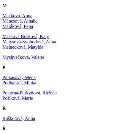
M
Macková, Anna
Mánesová, Amalie
Mařáková, Pepa
Mašková Bušková, Katy
Matysová-Svobodová, Anna
Meinecková, Matylda
Myslivečková, Valerie
P
Pinkasová, Jelena
Podhajská, Minka
Pokorná-Purkyňová, Růžena
Pošíková, Marie
R
Roškotová, Anna
Ř