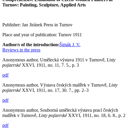
Turnov: Painting, Sculpture, Applied Arts
Publisher: Jan Jiránek Press in Turnov
Place and year of publication: Turnov 1911
Author/s of the introduction:
Šimák J. V.
Reviews in the press
Anonymous author, Umělecká výstava 1911 v Turnově,
Listy
pojizerské
XXVI, 1911, no. 11, 7. 5., p. 3
pdf
Anonymous author, Výstava českých malířek v Turnově,
Listy
pojizerské
XXVI, 1911, no. 17, 30. 7., pp. 2–3
pdf
Anonymous author, Souborná umělecká výstava prací českých
malířek v Turnově,
Listy pojizerské
XXVI, 1911, no. 18, 6. 8., p. 2
pdf