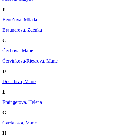
B
Benešová, Milada
Braunerová, Zdenka
Č
Čechová, Marie
Červinková-Riegrová, Marie
D
Dostálová, Marie
E
Emingerová, Helena
G
Gardavská, Marie
H