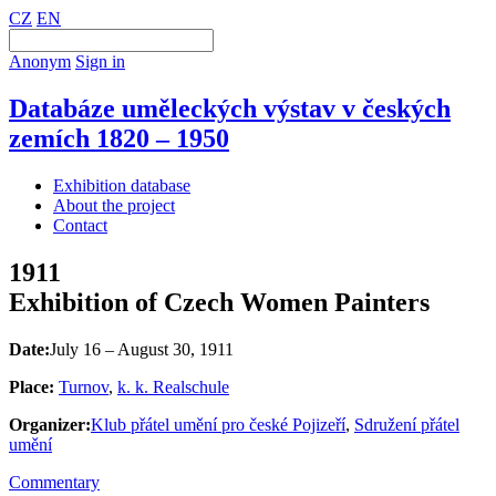
CZ
EN
Anonym
Sign in
Databáze uměleckých výstav v českých
zemích 1820 – 1950
Exhibition database
About the project
Contact
1911
Exhibition of Czech Women Painters
Date:
July 16 – August 30, 1911
Place:
Turnov
,
k. k. Realschule
Organizer:
Klub přátel umění pro české Pojizeří
,
Sdružení přátel
umění
Commentary