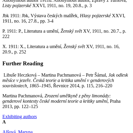
Anonymous author 1911d: Anonymous author, Zprávy z Turnova,
Listy pojizerské
XXVI, 1911, no. 19, 20.8., p. 3
Jbk 1911: Jbk, Výstava českých malířek
, Hlasy pojizerské
XXVI,
1911, no. 16, 27.8., pp. 3-4
P. 1911: P., Literatura a umění,
Ženský svět
XV, 1911, no. 20.7., p.
222
X. 1911: X., Literatura a umění,
Ženský svět
XV, 1911, no. 16,
20.9., p. 252
Further Reading
Libuše Heczková – Martina Pachmanová – Petr Šámal,
Jak odlesk
měsíce v jezeře. Česká teorie a kritika umění v genderových
souvislostech, 1865–1945
, Řevnice 2014, p. 115, 216–220
Martina Pachmanová,
Zrození umělkyně z pěny limonády:
genderové kontexty české moderní teorie a kritiky umění
, Praha
2013, pp. 122–125
Exhibiting authors
A
Alšová, Maryna