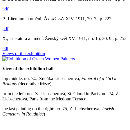
pdf
P., Literatura a umění,
Ženský svět
XIV, 1911, 20. 7., p. 222
pdf
X., Literatura a umění, Ženský svět XV, 1911, no. 16, 20. 9., p. 252
pdf
Views of the exhibition
View of the exhibition hall
top middle: no. 74, Zdeňka Liebscherová,
Funeral of a Girl in
Brittany
(decorative frieze)
from the left: no. Z. Liebscherová, St. Cloud in Paris; no. 74, Z.
Liebscherová, Paris from the Medoun Terrace
the last painting on the right: no. 75, Z. Liebscherová,
Jewish
Cemetary in Roudnice
)