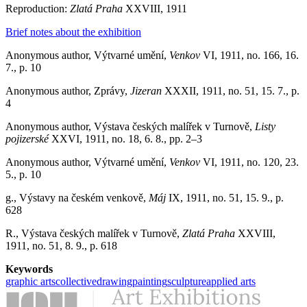
Reproduction:
Zlatá Praha
XXVIII, 1911
Brief notes about the exhibition
Anonymous author, Výtvarné umění,
Venkov
VI, 1911, no. 166, 16.
7., p. 10
Anonymous author, Zprávy,
Jizeran
XXXII, 1911, no. 51, 15. 7., p.
4
Anonymous author, Výstava českých malířek v Turnově,
Listy
pojizerské
XXVI, 1911, no. 18, 6. 8., pp. 2–3
Anonymous author, Výtvarné umění,
Venkov
VI, 1911, no. 120, 23.
5., p. 10
g., Výstavy na českém venkově,
Máj
IX, 1911, no. 51, 15. 9., p.
628
R., Výstava českých malířek v Turnově,
Zlatá Praha
XXVIII,
1911, no. 51, 8. 9., p. 618
Keywords
graphic arts
collective
drawing
painting
sculpture
applied arts