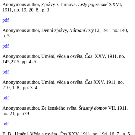
Anonymous author, Zprávy z Turnova,
Listy pojizerské
XXVI,
1911, no. 19, 20. 8., p. 3
pdf
Anonymous author, Denní zprávy,
Národní listy
LI, 1911 no. 140,
p. 5
pdf
Anonymous author, Umění, věda a osvěta,
Čas
XXV, 1911, no.
145,27.5. pp. 4–5
pdf
Anonymous author, Umění, věda a osvěta,
Čas
XXV, 1911, no.
210, 1. 8., pp. 3–4
pdf
Anonymous author, Ze ženského světa,
Šťastný domov
VII, 1911,
no. 21, p. 579
pdf
E. B., Umění, Věda a osvěta,
Čas
XXV, 1911, no. 194, 16. 7., p. 5