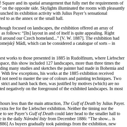
 Square and its spatial arrangement that fully met the requirements of
t” on the opposite side. Skylights illuminated the rooms with pleasantly
nched its exhibition activity with Julius Payer’s sensational
red to as the annex or the small hall.
hough focused on landscapes, the exhibition offered an array of
follows: “[Its] layout in and of itself is quite appealing. Right
ll around our Czech homeland...” [V. W. 1887]. The exhibition had
oromejský Mádl, which can be considered a catalogue of sorts – in
latest works to those presented in 1885 in Rudolfinum, where Liebscher
pace, this show included 127 landscapes, more than three times the
luding many studies and sketches the painter had made in Bohemia and
. With few exceptions, his works at the 1885 exhibition received
id not need to master the use of colours and painting techniques. Two
 strict and harsh back then, was justified by motives (which) are no
nted negatively on the foreground of the exhibited landscapes. In most
ours less than the main attraction,
The Gulf of Death
by Julius Payer.
extra fee for the Liebscher exhibition. Neither the timing nor the
e to see Payer’s
Gulf of Death
could later head to the smaller hall to
 in the daily
Národní listy
from December 1886: “The show... is
1886] As buyers gradually took paintings from the exhibition, new