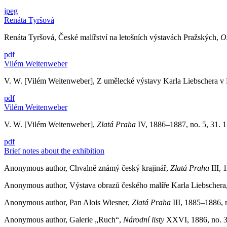
jpeg
Renáta Tyršová
Renáta Tyršová, České malířství na letošních výstavách Pražských,
Os
pdf
Vilém Weitenweber
V. W. [Vilém Weitenweber], Z umělecké výstavy Karla Liebschera v
pdf
Vilém Weitenweber
V. W. [Vilém Weitenweber],
Zlatá Praha
IV, 1886–1887, no. 5, 31. 12
pdf
Brief notes about the exhibition
Anonymous author, Chvalně známý český krajinář,
Zlatá Praha
III, 
Anonymous author, Výstava obrazů českého malíře Karla Liebschera, 
Anonymous author, Pan Alois Wiesner,
Zlatá Praha
III, 1885–1886, n
Anonymous author, Galerie „Ruch“,
Národní listy
XXVI, 1886, no. 35