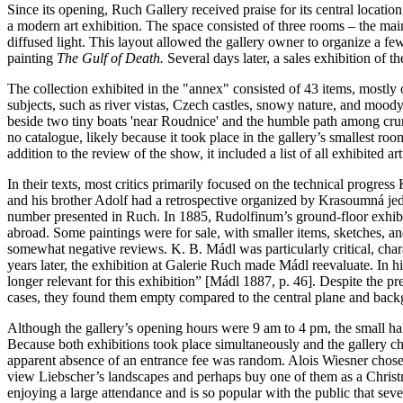
Since its opening, Ruch Gallery received praise for its central locati
a modern art exhibition. The space consisted of three rooms – the main 
diffused light. This layout allowed the gallery owner to organize a fe
painting
The Gulf of Death.
Several days later, a sales exhibition of t
The collection exhibited in the "annex" consisted of 43 items, mostly
subjects, such as river vistas, Czech castles, snowy nature, and moody
beside two tiny boats 'near Roudnice' and the humble path among cru
no catalogue, likely because it took place in the gallery’s smallest 
addition to the review of the show, it included a list of all exhibited a
In their texts, most critics primarily focused on the technical progr
and his brother Adolf had a retrospective organized by Krasoumná jed
number presented in Ruch. In 1885, Rudolfinum’s ground-floor exhibit
abroad. Some paintings were for sale, with smaller items, sketches, a
somewhat negative reviews. K. B. Mádl was particularly critical, chara
years later, the exhibition at Galerie Ruch made Mádl reevaluate. In h
longer relevant for this exhibition” [Mádl 1887, p. 46]. Despite the p
cases, they found them empty compared to the central plane and back
Although the gallery’s opening hours were 9 am to 4 pm, the small ha
Because both exhibitions took place simultaneously and the gallery c
apparent absence of an entrance fee was random. Alois Wiesner chose 
view Liebscher’s landscapes and perhaps buy one of them as a Christm
enjoying a large attendance and is so popular with the public that se