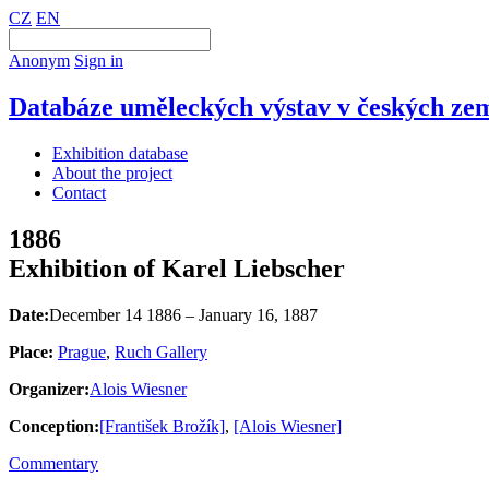
CZ
EN
Anonym
Sign in
Databáze uměleckých výstav v českých zem
Exhibition database
About the project
Contact
1886
Exhibition of Karel Liebscher
Date:
December 14 1886 – January 16, 1887
Place:
Prague
,
Ruch Gallery
Organizer:
Alois Wiesner
Conception:
[František Brožík]
,
[Alois Wiesner]
Commentary