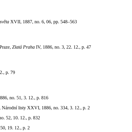
věta
XVII, 1887, no. 6, 06, pp. 548–563
 Praze,
Zlatá Praha
IV, 1886, no. 3, 22. 12., p. 47
., p. 79
1886, no. 51, 3. 12., p. 816
Národní listy XXVI, 1886, no. 334, 3. 12., p. 2
o. 52, 10. 12., p. 832
0, 19. 12., p. 2