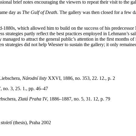
ional brief notes encouraging the viewers to repeat their visit to the ga
 same day as
The Gulf of Death
. The gallery was then closed for a few d
mid-1880s, which allowed him to build on the success of his predecesso
s strategies partly reflect the best practices employed in Lehmann’s sal
 managed to attract the general public’s attention in the first months of
ven strategies did not help Wiesner to sustain the gallery; it only remain
Liebschera,
Národní listy
XXVI, 1886, no. 353, 22. 12., p. 2
 no. 3, 25. 1., pp. 46–47
ebschera,
Zlatá Praha
IV, 1886–1887, no. 5, 31. 12, p. 79
toletí
(thesis), Praha 2002