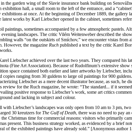
on in the garden wing of the Slavie insurance bank building on Senovážné
exhibition hall, a small room to the left of the entrance, and a “cabine
w exhibitions at once. At the beginning of December 1889, the gallery lau
he latest works by Karl Liebscher opened in the cabinet, sometimes refer
 oil paintings, sometimes accompanied by a few atmospheric pastels. Alt
 evening landscapes. The critic Vilém Weitenweber described the show as 
mbling walls “on the outskirts of Smíchov,” we encounter vistas from a
room. However, the magazine
Ruch
published a text by the critic Karel B
rtworks.
ess Karel Liebscher achieved over the last two years. They compared his 
nota (Fine Art Association). Because of Rudolfinum’s extensive show s
ion space contained both earlier and later artworks by Liebscher, inc
nd copies ranging from 30 guldens to large oil paintings for 900 guldens
cterizing Liebscher as a mere decent illustrator because, as such, he d
is review for the Ruch magazine, he wrote: “The standard... if it seemed
revailing positive response to Liebscher’s work, some art critics comme
ground and lacking in subject and colour.
ll with Liebscher’s landscapes was only open from 10 am to 3 pm, two h
harged 30 kreutzers for
The Gulf of Death
, there was no need to pay an 
the Christmas time for commercial reasons: visitors who primarily cam
as present. This business strategy worked, as evidenced by a brief note
veral of the exhibited paintings have already sold.” [Anonymous author 