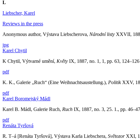
L
Liebscher, Karel
Reviews in the press
Anonymous author, Výstava Liebscherova,
Národní listy
XXVII, 1887,
jpg
Karel Chytil
K Chytil, Výtvarné umění,
Květy
IX, 1887, no. 1, 1, pp. 63, 124–12
pdf
K. K., Galerie „Ruch“ (Eine Weihnachtsaustellung.),
Politik
XXV, 188
pdf
Karel Boromejský Mádl
Karel B. Mádl, Galerie Ruch,
Ruch
IX, 1887, no. 3, 25. 1., pp. 46–4
pdf
Renáta Tyršová
R. T–á [Renáta Tyršová], Výstava Karla Liebschera,
Světozor
XXI, 18