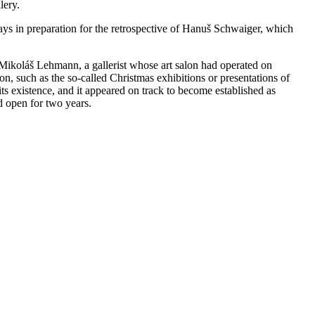
llery.
ays in preparation for the retrospective of Hanuš Schwaiger, which
r Mikoláš Lehmann, a gallerist whose art salon had operated on
on, such as the so-called Christmas exhibitions or presentations of
 its existence, and it appeared on track to become established as
ed open for two years.