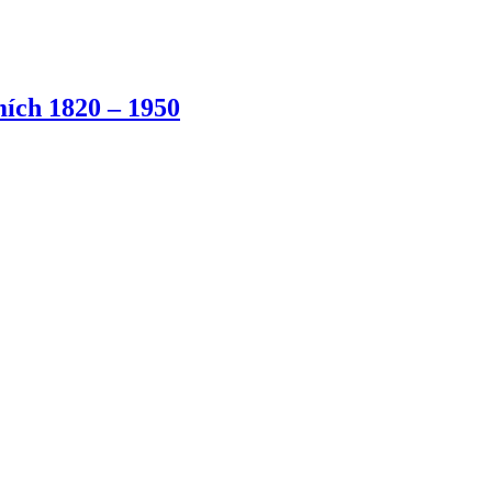
ích 1820 – 1950