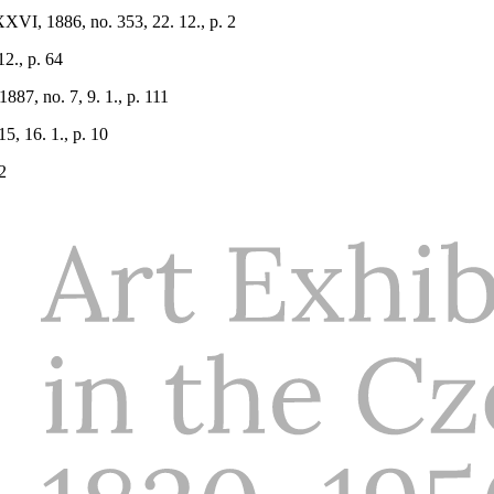
XVI, 1886, no. 353, 22. 12., p. 2
12., p. 64
887, no. 7, 9. 1., p. 111
5, 16. 1., p. 10
2