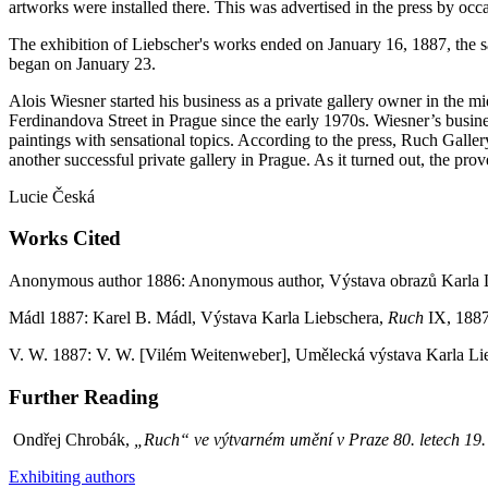
artworks were installed there. This was advertised in the press by occas
The exhibition of Liebscher's works ended on January 16, 1887, the
began on January 23.
Alois Wiesner started his business as a private gallery owner in the 
Ferdinandova Street in Prague since the early 1970s. Wiesner’s busines
paintings with sensational topics. According to the press, Ruch Gallery
another successful private gallery in Prague. As it turned out, the pro
Lucie Česká
Works Cited
Anonymous author 1886: Anonymous author, Výstava obrazů Karla 
Mádl 1887: Karel B. Mádl, Výstava Karla Liebschera,
Ruch
IX, 1887,
V. W. 1887: V. W. [Vilém Weitenweber], Umělecká výstava Karla Li
Further Reading
Ondřej Chrobák,
„Ruch“ ve výtvarném umění v Praze 80. letech 19. s
Exhibiting authors