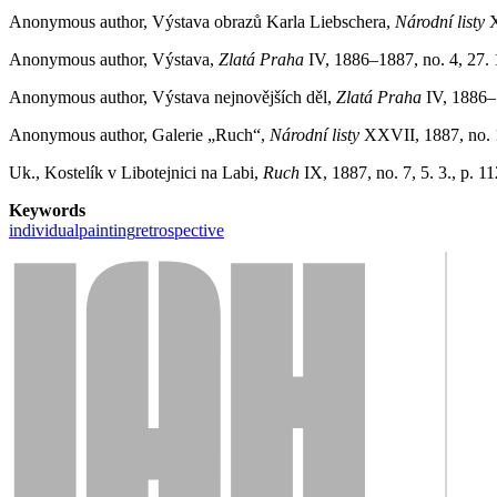
Anonymous author, Výstava obrazů Karla Liebschera,
Národní listy
X
Anonymous author, Výstava,
Zlatá Praha
IV, 1886–1887, no. 4, 27. 
Anonymous author, Výstava nejnovějších děl,
Zlatá Praha
IV, 1886–1
Anonymous author, Galerie „Ruch“,
Národní listy
XXVII, 1887, no. 1
Uk., Kostelík v Libotejnici na Labi,
Ruch
IX, 1887, no. 7, 5. 3., p. 11
Keywords
individual
painting
retrospective