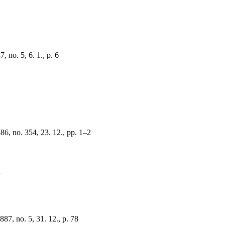
 no. 5, 6. 1., p. 6
6
6, no. 354, 23. 12., pp. 1–2
7
87, no. 5, 31. 12., p. 78