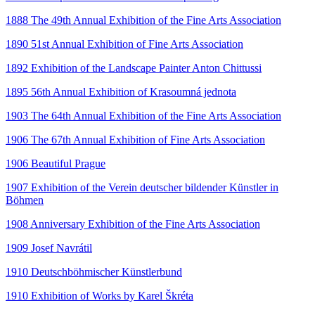
1888 The 49th Annual Exhibition of the Fine Arts Association
1890 51st Annual Exhibition of Fine Arts Association
1892 Exhibition of the Landscape Painter Anton Chittussi
1895 56th Annual Exhibition of Krasoumná jednota
1903 The 64th Annual Exhibition of the Fine Arts Association
1906 The 67th Annual Exhibition of Fine Arts Association
1906 Beautiful Prague
1907 Exhibition of the Verein deutscher bildender Künstler in
Böhmen
1908 Anniversary Exhibition of the Fine Arts Association
1909 Josef Navrátil
1910 Deutschböhmischer Künstlerbund
1910 Exhibition of Works by Karel Škréta