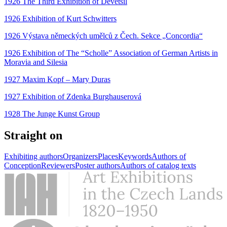
1926 The Third Exhibition of Devětsil
1926 Exhibition of Kurt Schwitters
1926 Výstava německých umělců z Čech. Sekce „Concordia“
1926 Exhibition of The “Scholle” Association of German Artists in
Moravia and Silesia
1927 Maxim Kopf – Mary Duras
1927 Exhibition of Zdenka Burghauserová
1928 The Junge Kunst Group
Straight on
Exhibiting authors
Organizers
Places
Keywords
Authors of
Conception
Reviewers
Poster authors
Authors of catalog texts