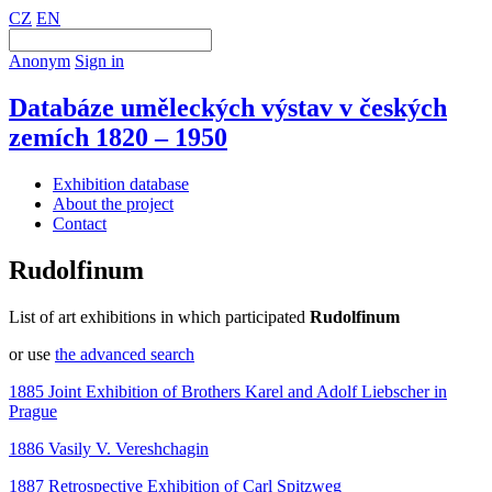
CZ
EN
Anonym
Sign in
Databáze uměleckých výstav v českých
zemích 1820 – 1950
Exhibition database
About the project
Contact
Rudolfinum
List of art exhibitions in which participated
Rudolfinum
or use
the advanced search
1885 Joint Exhibition of Brothers Karel and Adolf Liebscher in
Prague
1886 Vasily V. Vereshchagin
1887 Retrospective Exhibition of Carl Spitzweg