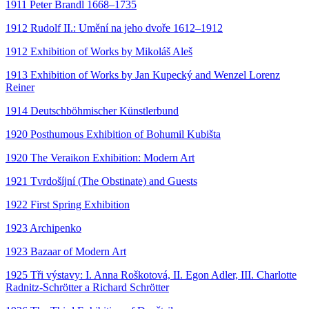
1911 Peter Brandl 1668–1735
1912 Rudolf II.: Umění na jeho dvoře 1612–1912
1912 Exhibition of Works by Mikoláš Aleš
1913 Exhibition of Works by Jan Kupecký and Wenzel Lorenz
Reiner
1914 Deutschböhmischer Künstlerbund
1920 Posthumous Exhibition of Bohumil Kubišta
1920 The Veraikon Exhibition: Modern Art
1921 Tvrdošíjní (The Obstinate) and Guests
1922 First Spring Exhibition
1923 Archipenko
1923 Bazaar of Modern Art
1925 Tři výstavy: I. Anna Roškotová, II. Egon Adler, III. Charlotte
Radnitz-Schrötter a Richard Schrötter