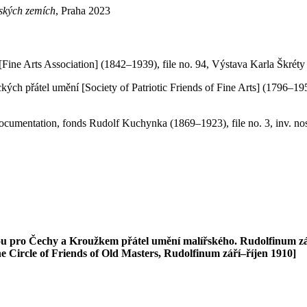
eských zemích
, Praha 2023
Fine Arts Association] (1842–1939), file no. 94, Výstava Karla Škréty 
ckých přátel umění [Society of Patriotic Friends of Fine Arts] (1796–1
Documentation, fonds Rudolf Kuchynka (1869–1923), file no. 3, inv. no
 pro Čechy a Kroužkem přátel umění malířského. Rudolfinum září
e Circle of Friends of Old Masters, Rudolfinum září–říjen 1910]