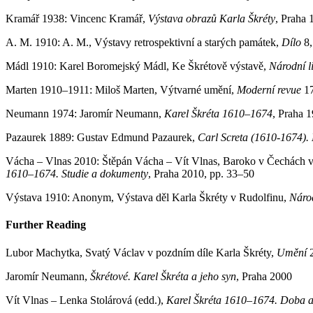
Kramář 1938: Vincenc Kramář,
Výstava obrazů Karla Škréty
, Praha 
A. M. 1910: A. M., Výstavy retrospektivní a starých památek,
Dílo
8,
Mádl 1910: Karel Boromejský Mádl, Ke Škrétově výstavě,
Národní li
Marten 1910–1911: Miloš Marten, Výtvarné umění,
Moderní revue
1
Neumann 1974: Jaromír Neumann,
Karel Škréta 1610–1674
, Praha 
Pazaurek 1889: Gustav Edmund Pazaurek,
Carl Screta (1610-1674). 
Vácha – Vlnas 2010: Štěpán Vácha – Vít Vlnas, Baroko v Čechách vers
1610–1674. Studie a dokumenty
, Praha 2010, pp. 33–50
Výstava 1910: Anonym, Výstava děl Karla Škréty v Rudolfinu,
Národ
Further Reading
Lubor Machytka, Svatý Václav v pozdním díle Karla Škréty,
Umění
Jaromír Neumann,
Škrétové. Karel Škréta a jeho syn
, Praha 2000
Vít Vlnas – Lenka Stolárová (edd.),
Karel Škréta 1610–1674. Doba a