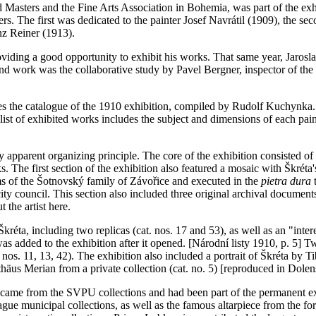
ld Masters and the Fine Arts Association in Bohemia, was part of the e
s. The first was dedicated to the painter Josef Navrátil (1909), the sec
nz Reiner (1913).
providing a good opportunity to exhibit his works. That same year, Jaro
and work was the collaborative study by Pavel Bergner, inspector of the 
es the catalogue of the 1910 exhibition, compiled by Rudolf Kuchynka. A
ist of exhibited works includes the subject and dimensions of each paint
any apparent organizing principle. The core of the exhibition consisted 
ks. The first section of the exhibition also featured a mosaic with Škréta
rms of the Šotnovský family of Závořice and executed in the
pietra dura
t
 city council. This section also included three original archival docu
 the artist here.
Škréta, including two replicas (cat. nos. 17 and 53), as well as an "inter
as added to the exhibition after it opened. [Národní listy 1910, p. 5] T
nos. 11, 13, 42). The exhibition also included a portrait of Škréta by Tib
tthäus Merian from a private collection (cat. no. 5) [reproduced in Dole
tal, came from the SVPU collections and had been part of the permanent
rague municipal collections, as well as the famous altarpiece from the 