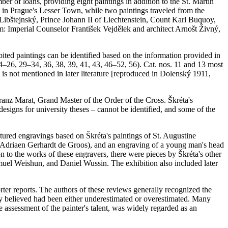
er of loans, providing eight paintings in addition to the St. Martin
e in Prague's Lesser Town, while two paintings traveled from the
bštejnský, Prince Johann II of Liechtenstein, Count Karl Buquoy,
: Imperial Counselor František Vejdělek and architect Arnošt Živný,
bited paintings can be identified based on the information provided in
 24–26, 29–34, 36, 38, 39, 41, 43, 46–52, 56). Cat. nos. 11 and 13 most
 is not mentioned in later literature [reproduced in Dolenský 1911,
anz Marat, Grand Master of the Order of the Cross. Škréta's
 designs for university theses – cannot be identified, and some of the
eatured engravings based on Škréta's paintings of St. Augustine
an Adriaen Gerhardt de Groos), and an engraving of a young man's head
n to the works of these engravers, there were pieces by Škréta's other
muel Weishun, and Daniel Wussin. The exhibition also included later
rter reports. The authors of these reviews generally recognized the
they believed had been either underestimated or overestimated. Many
ssessment of the painter's talent, was widely regarded as an