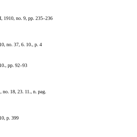
I, 1910, no. 9, pp. 235–236
0, no. 37, 6. 10., p. 4
 10., pp. 92–93
no. 18, 23. 11., n. pag.
0, p. 399