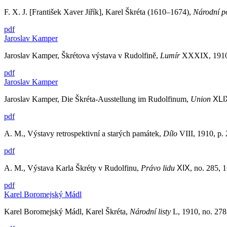
F. X. J. [František Xaver Jiřík], Karel Škréta (1610–1674),
Národní po
pdf
Jaroslav Kamper
Jaroslav Kamper, Škrétova výstava v Rudolfině,
Lumír
XXXIX, 1910–
pdf
Jaroslav Kamper
Jaroslav Kamper, Die Škréta-Ausstellung im Rudolfinum,
Union
XLI
pdf
A. M., Výstavy retrospektivní a starých památek,
Dílo
VIII, 1910, p.
pdf
A. M., Výstava Karla Škréty v Rudolfinu,
Právo lidu
XIX
, no. 285, 
pdf
Karel Boromejský Mádl
Karel Boromejský Mádl, Karel Škréta,
Národní listy
L, 1910, no. 278,