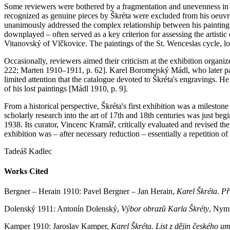
Some reviewers were bothered by a fragmentation and unevenness in th
recognized as genuine pieces by Škréta were excluded from his oeuvre,
unanimously addressed the complex relationship between his paintings 
downplayed – often served as a key criterion for assessing the artistic q
Vitanovský of Vlčkovice. The paintings of the St. Wenceslas cycle, lon
Occasionally, reviewers aimed their criticism at the exhibition organiz
222; Marten 1910–1911, p. 62]. Karel Boromejský Mádl, who later par
limited attention that the catalogue devoted to Škréta's engravings. H
of his lost paintings [Mádl 1910, p. 9].
From a historical perspective, Škréta's first exhibition was a mileston
scholarly research into the art of 17th and 18th centuries was just be
1938. Its curator, Vincenc Kramář, critically evaluated and revised the
exhibition was – after necessary reduction – essentially a repetition of 
Tadeáš Kadlec
Works Cited
Bergner – Herain 1910: Pavel Bergner – Jan Herain,
Karel Škréta. Př
Dolenský 1911: Antonín Dolenský,
Výbor obrazů Karla Škréty
, Nym
Kamper 1910: Jaroslav Kamper,
Karel Škréta. List z dějin českého u