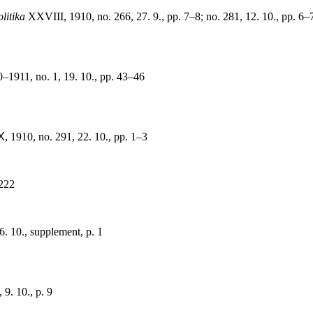
litika
XXVIII, 1910, no. 266, 27. 9., pp. 7–8; no. 281, 12. 10., pp. 6–7;
1911, no. 1, 19. 10., pp. 43–46
X
, 1910, no. 291, 22. 10., pp. 1–3
 222
16. 10., supplement, p. 1
 9. 10., p. 9