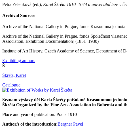
Petra Zelenková (ed.),
Karel Škréta 1610–1674 a univerzitní teze v č
Archival Sources
Archive of the National Gallery in Prague, fonds Krasoumná jednota [
Archive of the National Gallery in Prague, fonds Společnost vlastene
Association, Exhibition Documentation] (1851–1930)
Institute of Art History, Czech Academy of Science, Department of 
Exhibiting authors
Š
Škréta, Karel
Catalogue
Seznam výstavy děl Karla Škréty pořádané Krasoumnou jednotou
Škréta Organized by the Fine Arts Association in Bohemia and th
Place and year of publication: Praha 1910
Author/s of the introduction:
Bergner Pavel