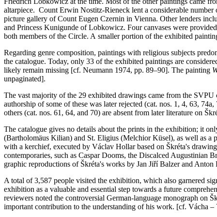
Friedrich Lobkowicz at the time. Most of the other paintings came from
altarpiece. Count Erwin Nostitz-Rieneck lent a considerable number of
picture gallery of Count Eugen Czernin in Vienna. Other lenders in
and Princess Kunigunde of Lobkowicz. Four canvases were provided by
both members of the Circle. A smaller portion of the exhibited painting
Regarding genre composition, paintings with religious subjects predomi
the catalogue. Today, only 33 of the exhibited paintings are considere
likely remain missing [cf. Neumann 1974, pp. 89–90]. The painting
W
unpaginated].
The vast majority of the 29 exhibited drawings came from the SVPU co
authorship of some of these was later rejected (cat. nos. 1, 4, 63, 74a,
others (cat. nos. 61, 64, and 70) are absent from later literature on Škr
The catalogue gives no details about the prints in the exhibition; it o
(Bartholomäus Kilian) and St. Eligius (Melchior Küsel), as well as a
with a kerchief, executed by Václav Hollar based on Škréta's drawing (
contemporaries, such as Caspar Dooms, the Discalced Augustinian Bro
graphic reproductions of Škréta's works by Jan Jiří Balzer and Anton 
A total of 3,587 people visited the exhibition, which also garnered si
exhibition as a valuable and essential step towards a future comprehen
reviewers noted the controversial German-language monograph on Škré
important contribution to the understanding of his work. [cf. Vácha –