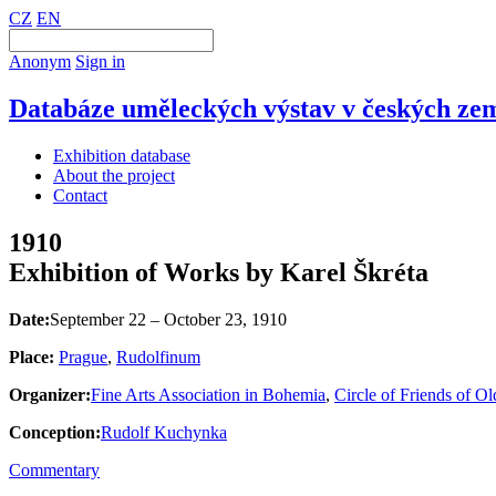
CZ
EN
Anonym
Sign in
Databáze uměleckých výstav v českých zem
Exhibition database
About the project
Contact
1910
Exhibition of Works by Karel Škréta
Date:
September 22 – October 23, 1910
Place:
Prague
,
Rudolfinum
Organizer:
Fine Arts Association in Bohemia
,
Circle of Friends of O
Conception:
Rudolf Kuchynka
Commentary