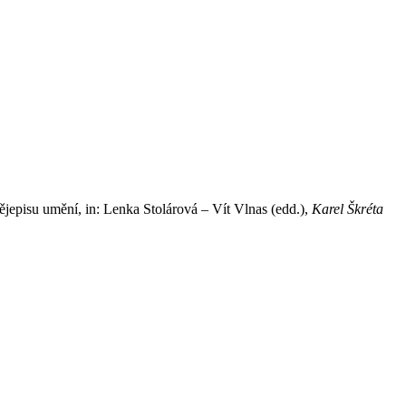
jepisu umění, in: Lenka Stolárová – Vít Vlnas (edd.),
Karel Škréta