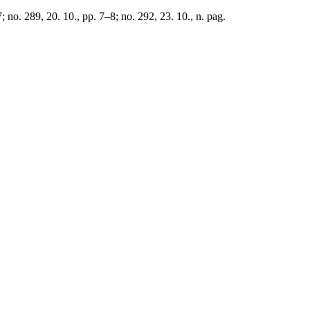
 no. 289, 20. 10., pp. 7–8; no. 292, 23. 10., n. pag.