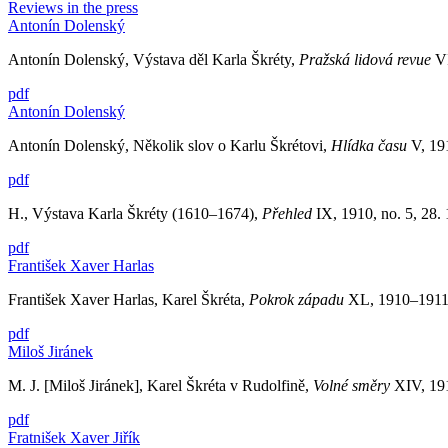
Reviews in the press
Antonín Dolenský
Antonín Dolenský, Výstava děl Karla Škréty,
Pražská lidová revue
V
pdf
Antonín Dolenský
Antonín Dolenský, Několik slov o Karlu Škrétovi,
Hlídka času
V, 191
pdf
H., Výstava Karla Škréty (1610–1674),
Přehled
IX, 1910, no. 5, 28.
pdf
František Xaver Harlas
František Xaver Harlas, Karel Škréta,
Pokrok západu
XL, 1910–1911, 
pdf
Miloš Jiránek
M. J. [Miloš Jiránek], Karel Škréta v Rudolfině,
Volné směry
XIV, 191
pdf
Fratnišek Xaver Jiřík