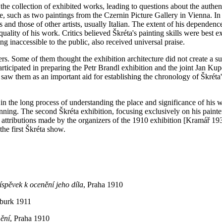
e collection of exhibited works, leading to questions about the authen
 such as two paintings from the Czernin Picture Gallery in Vienna. In 
and those of other artists, usually Italian. The extent of his depende
uality of his work. Critics believed Škréta's painting skills were best exp
g inaccessible to the public, also received universal praise.
ers. Some of them thought the exhibition architecture did not create a s
ticipated in preparing the Petr Brandl exhibition and the joint Jan Ku
e saw them as an important aid for establishing the chronology of Škrét
e in the long process of understanding the place and significance of his 
ginning. The second Škréta exhibition, focusing exclusively on his pain
 attributions made by the organizers of the 1910 exhibition [Kramář 1938
the first Škréta show.
íspěvek k ocenění jeho díla
, Praha 1910
burk 1911
mění
, Praha 1910