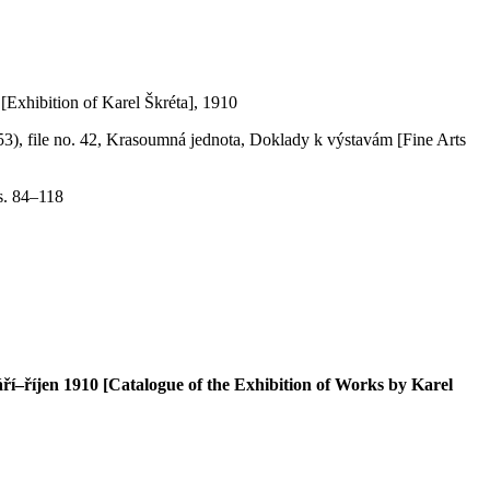
[Exhibition of Karel Škréta], 1910
953), file no. 42, Krasoumná jednota, Doklady k výstavám [Fine Arts
s. 84–118
–říjen 1910 [Catalogue of the Exhibition of Works by Karel