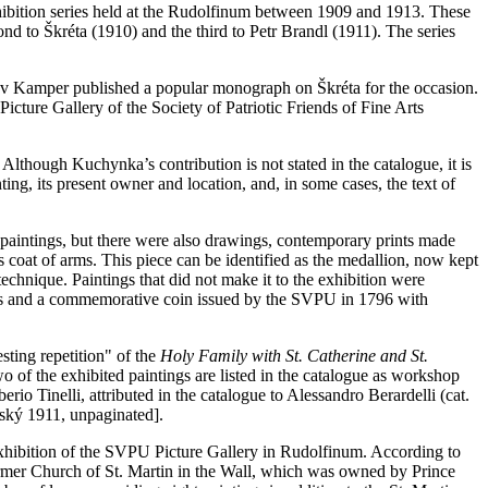
xhibition series held at the Rudolfinum between 1909 and 1913. These
ond to Škréta (1910) and the third to Petr Brandl (1911). The series
slav Kamper published a popular monograph on Škréta for the occasion.
Picture Gallery of the Society of Patriotic Friends of Fine Arts
lthough Kuchynka’s contribution is not stated in the catalogue, it is
ing, its present owner and location, and, in some cases, the text of
of paintings, but there were also drawings, contemporary prints made
's coat of arms. This piece can be identified as the medallion, now kept
echnique. Paintings that did not make it to the exhibition were
ments and a commemorative coin issued by the SVPU in 1796 with
esting repetition" of the
Holy Family with St. Catherine and St.
wo of the exhibited paintings are listed in the catalogue as workshop
erio Tinelli, attributed in the catalogue to Alessandro Berardelli (cat.
nský 1911, unpaginated].
 exhibition of the SVPU Picture Gallery in Rudolfinum. According to
former Church of St. Martin in the Wall, which was owned by Prince