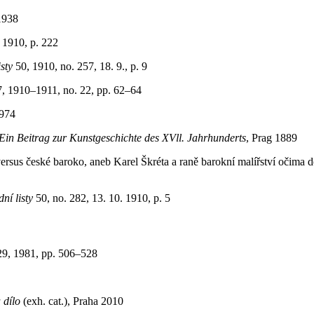
1938
 1910, p. 222
sty
50, 1910, no. 257, 18. 9., p. 9
7, 1910–1911, no. 22, pp. 62–64
1974
Ein Beitrag zur Kunstgeschichte des XVll. Jahrhunderts
, Prag 1889
us české baroko, aneb Karel Škréta a raně barokní malířství očima dě
ní listy
50, no. 282, 13. 10. 1910, p. 5
29, 1981, pp. 506–528
 dílo
(exh. cat.), Praha 2010