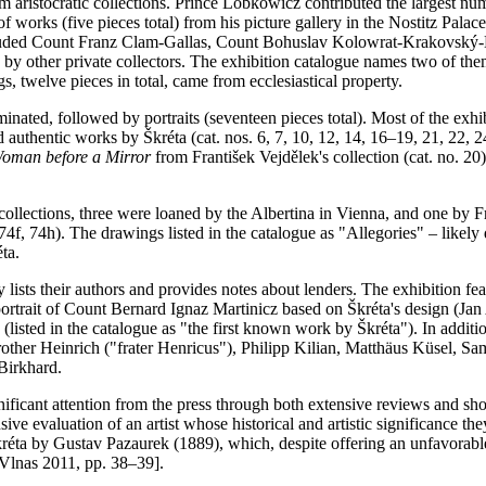
 aristocratic collections. Prince Lobkowicz contributed the largest numb
 works (five pieces total) from his picture gallery in the Nostitz Palac
cluded Count Franz Clam-Gallas, Count Bohuslav Kolowrat-Krakovský-Li
 other private collectors. The exhibition catalogue names two of them
s, twelve pieces in total, came from ecclesiastical property.
nated, followed by portraits (seventeen pieces total). Most of the exhi
d authentic works by Škréta (cat. nos. 6, 7, 10, 12, 14, 16–19, 21, 22,
oman before a Mirror
from František Vejdělek's collection (cat. no. 20)
llections, three were loaned by the Albertina in Vienna, and one by Fr
 74f, 74h). The drawings listed in the catalogue as "Allegories" – likely
éta.
nly lists their authors and provides notes about lenders. The exhibition f
 portrait of Count Bernard Ignaz Martinicz based on Škréta's design (J
listed in the catalogue as "the first known work by Škréta"). In additio
ther Heinrich ("frater Henricus"), Philipp Kilian, Matthäus Küsel, Sa
Birkhard.
gnificant attention from the press through both extensive reviews and sho
sive evaluation of an artist whose historical and artistic significance 
ta by Gustav Pazaurek (1889), which, despite offering an unfavorable a
 Vlnas 2011, pp. 38–39].