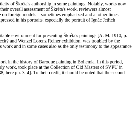
ticity of Škréta's authorship in some paintings. Notably, works now
their overall assessment of Škréta's work, reviewers almost
nce on foreign models – sometimes emphasized and at other times
ressed in his portraits, especially the portrait of Ignác Jetřich
uitable environment for presenting Škréta's paintings [A. M. 1910, p.
pecký and Wenzel Lorenz Reiner exhibition, was troubled by the
a's work and in some cases also as the only testimony to the appearance
work in the history of Baroque painting in Bohemia. In this period,
terly work, took place at the Collection of Old Masters of SVPU in
, here pp. 3–4]. To their credit, it should be noted that the second