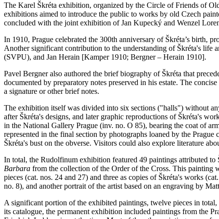
The Karel Škréta exhibition, organized by the Circle of Friends of O
exhibitions aimed to introduce the public to works by old Czech painter
concluded with the joint exhibition of Jan Kupecký and Wenzel Lore
In 1910, Prague celebrated the 300th anniversary of Škréta’s birth, 
Another significant contribution to the understanding of Škréta's life 
(SVPU), and Jan Herain [Kamper 1910; Bergner – Herain 1910].
Pavel Bergner also authored the brief biography of Škréta that preced
documented by preparatory notes preserved in his estate. The concise l
a signature or other brief notes.
The exhibition itself was divided into six sections ("halls") without 
after Škréta's designs, and later graphic reproductions of Škréta's wor
in the National Gallery Prague (inv. no. O 85), bearing the coat of a
represented in the final section by photographs loaned by the Prague
Škréta's bust on the obverse. Visitors could also explore literature about
In total, the Rudolfinum exhibition featured 49 paintings attributed to 
Barbara
from the collection of the Order of the Cross. This painting w
pieces (cat. nos. 24 and 27) and three as copies of Škréta's works (cat. 
no. 8), and another portrait of the artist based on an engraving by Ma
A significant portion of the exhibited paintings, twelve pieces in to
its catalogue, the permanent exhibition included paintings from the P