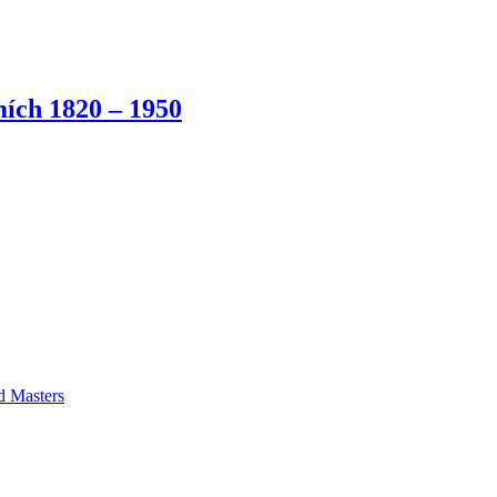
ích 1820 – 1950
ld Masters