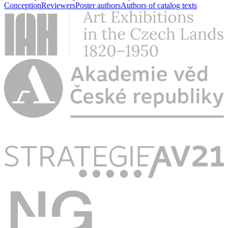
Conception
Reviewers
Poster authors
Authors of catalog texts