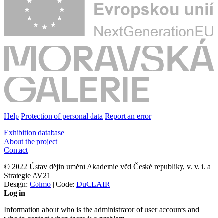
Help
Protection of personal data
Report an error
Exhibition database
About the project
Contact
© 2022 Ústav dějin umění Akademie věd České republiky, v. v. i. a
Strategie AV21
Design:
Colmo
| Code:
DuCLAIR
Log in
Information about who is the administrator of user accounts and