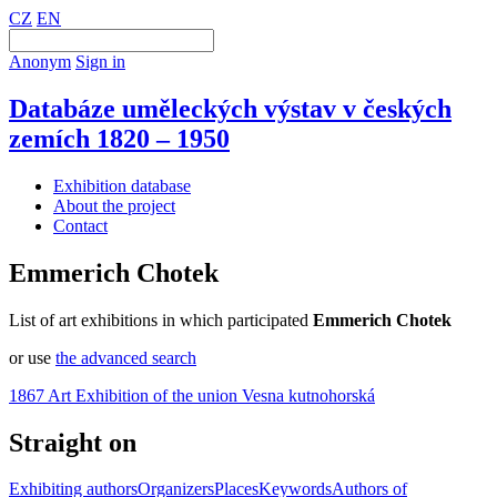
CZ
EN
Anonym
Sign in
Databáze uměleckých výstav v českých
zemích 1820 – 1950
Exhibition database
About the project
Contact
Emmerich Chotek
List of art exhibitions in which participated
Emmerich Chotek
or use
the advanced search
1867 Art Exhibition of the union Vesna kutnohorská
Straight on
Exhibiting authors
Organizers
Places
Keywords
Authors of