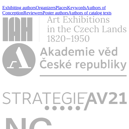
Exhibiting authors
Organizers
Places
Keywords
Authors of
Conception
Reviewers
Poster authors
Authors of catalog texts