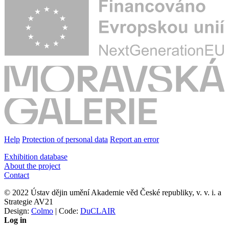
Help
Protection of personal data
Report an error
Exhibition database
About the project
Contact
© 2022 Ústav dějin umění Akademie věd České republiky, v. v. i. a
Strategie AV21
Design:
Colmo
| Code:
DuCLAIR
Log in