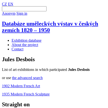
CZ
EN
Anonym
Sign in
Databáze uměleckých výstav v českých
zemích 1820 – 1950
Exhibition database
About the project
Contact
Jules Desbois
List of art exhibitions in which participated
Jules Desbois
or use
the advanced search
1902 Modern French Art
1935 Modern French Sculpture
Straight on