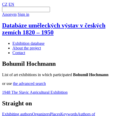
CZ
EN
Anonym
Sign in
Databáze uměleckých výstav v českých
zemích 1820 – 1950
Exhibition database
About the project
Contact
Bohumil Hochmann
List of art exhibitions in which participated
Bohumil Hochmann
or use
the advanced search
1948 The Slavic Agricultural Exhibition
Straight on
Exhibiting authors
Organizers
Places
Keywords
Authors of