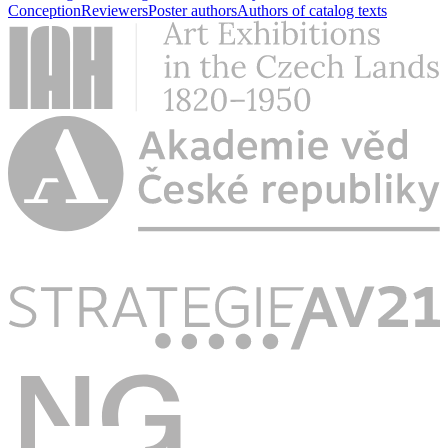
Conception
Reviewers
Poster authors
Authors of catalog texts