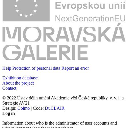
Help
Protection of personal data
Report an error
Exhibition database
About the project
Contact
© 2022 Ústav dějin umění Akademie věd České republiky, v. v. i. a
Strategie AV21
Design:
Colmo
| Code:
DuCLAIR
Log in
Information about who is the administrator of user accounts and