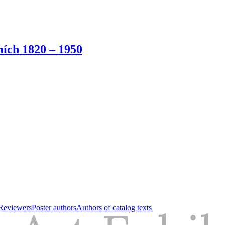
ích 1820 – 1950
Reviewers
Poster authors
Authors of catalog texts