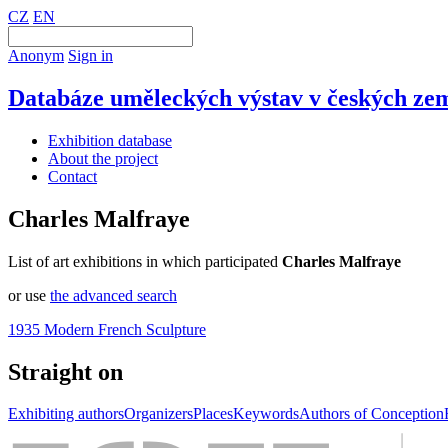
CZ
EN
Anonym
Sign in
Databáze uměleckých výstav v českých zem
Exhibition database
About the project
Contact
Charles Malfraye
List of art exhibitions in which participated
Charles Malfraye
or use
the advanced search
1935 Modern French Sculpture
Straight on
Exhibiting authors
Organizers
Places
Keywords
Authors of Conception