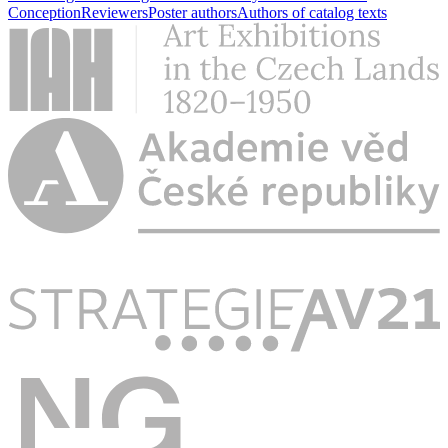
Conception
Reviewers
Poster authors
Authors of catalog texts