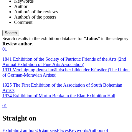
Keywords
Author
Author/s of the reviews
Author/s of the posters
Comment
Search results in the exhibition database for “
Julius
” in the category
Review author
.
01
1841 Exhibition of the Society of Patriotic Friends of the Arts (2nd
Annual Exhibition of Fine Arts Association)
1911 Vereinigung deutschmährischer bildender Künstler (The Union
of German-Moravian Artists)
1925 The First Exhibition of the Association of South Bohemian
Artists
1934 Exhibition of Martin Benka in the Elán Exhibition Hall
01
Straight on
Exhibiting authors
Organizers
Places
Keywords
Authors of