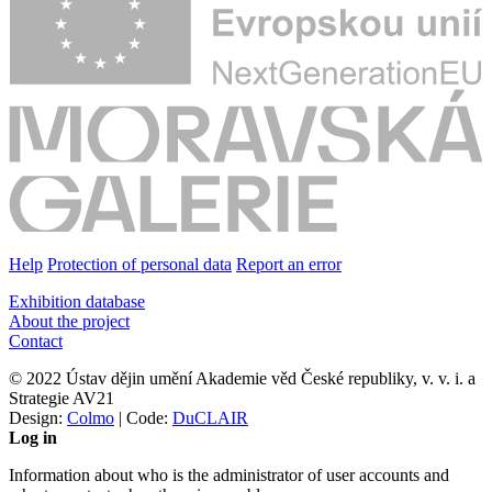
Help
Protection of personal data
Report an error
Exhibition database
About the project
Contact
© 2022 Ústav dějin umění Akademie věd České republiky, v. v. i. a
Strategie AV21
Design:
Colmo
| Code:
DuCLAIR
Log in
Information about who is the administrator of user accounts and