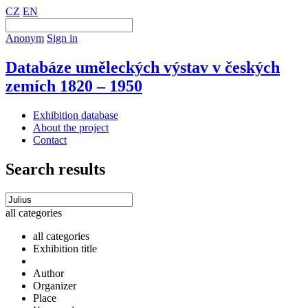
CZ
EN
Anonym
Sign in
Databáze uměleckých výstav v českých
zemích 1820 – 1950
Exhibition database
About the project
Contact
Search results
all categories
all categories
Exhibition title
Author
Organizer
Place