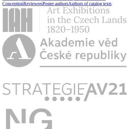
Conception
Reviewers
Poster authors
Authors of catalog texts