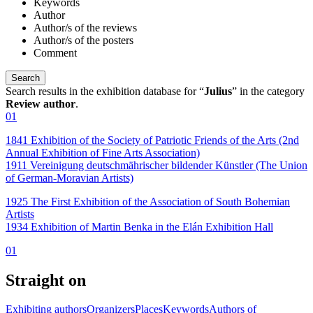
Keywords
Author
Author/s of the reviews
Author/s of the posters
Comment
Search results in the exhibition database for “
Julius
” in the category
Review author
.
01
1841 Exhibition of the Society of Patriotic Friends of the Arts (2nd
Annual Exhibition of Fine Arts Association)
1911 Vereinigung deutschmährischer bildender Künstler (The Union
of German-Moravian Artists)
1925 The First Exhibition of the Association of South Bohemian
Artists
1934 Exhibition of Martin Benka in the Elán Exhibition Hall
01
Straight on
Exhibiting authors
Organizers
Places
Keywords
Authors of