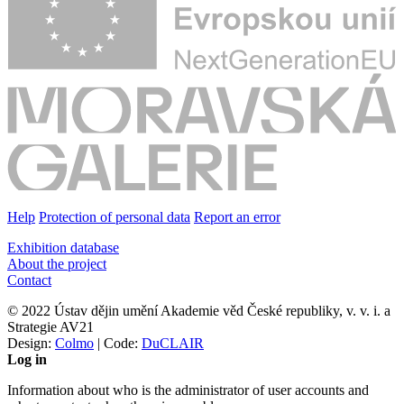
Help
Protection of personal data
Report an error
Exhibition database
About the project
Contact
© 2022 Ústav dějin umění Akademie věd České republiky, v. v. i. a
Strategie AV21
Design:
Colmo
| Code:
DuCLAIR
Log in
Information about who is the administrator of user accounts and