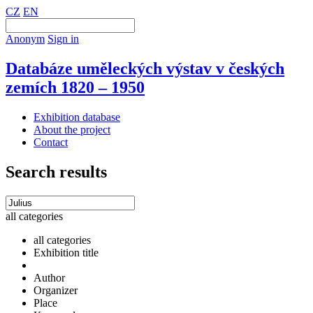
CZ
EN
Anonym
Sign in
Databáze uměleckých výstav v českých
zemích 1820 – 1950
Exhibition database
About the project
Contact
Search results
all categories
all categories
Exhibition title
Author
Organizer
Place