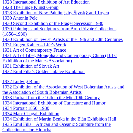
1928 International Exhibition of Art Education
1928 The Junge Kunst Group
1928 Exhibition of New Paintings by Štyrský and Toyen
1930 Antonín Pelc
1930 Second Exhibition of the Prager Secession 1930
1930 Paintings and Sculptures from Brno Private Collections
(1850–1930)
1930 Exhibition of Jewish Artists of the 19th and 20th Centuries
1931 Eugen Kahler – Life’s Work
1931 Art of Contemporary France
1931 Art of Tibet, Mongolia and Contemporary China (161st
Exhibition of the Mánes Association)
1931 Exhibition of Slovak Art
1932 Emil Filla’s Golden Jubilee Exhibition
1932 Ludwig Blum
1932 Exhibition of the Association of West Bohemian Artists and
the Association of South Bohemian Artists
1933 Portrait from the 16th to the Mid-19th Century
1934 International Exhibition of Caricature and Humor
1934 Portrait 1850–1930
1934 Marc Chagall Exhibition
1934 Exhibition of Martin Benka in the Elán Exhibition Hall
1935 Emil Filla – African and Oceanic Sculpture from the
Collection of Joe Hloucha