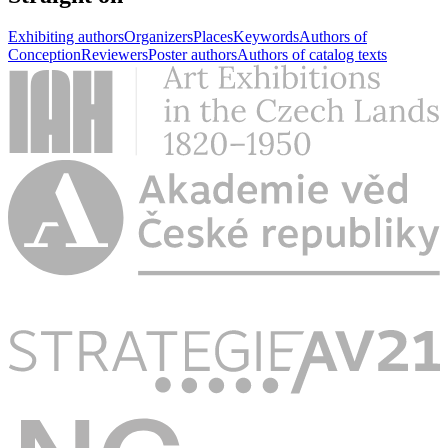
Exhibiting authors
Organizers
Places
Keywords
Authors of
Conception
Reviewers
Poster authors
Authors of catalog texts