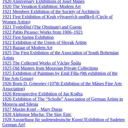
1920 Anniversary Exhibitions of Josef Mánes
1920 The Veraikon Exhibition: Modern Art
1921 Members Exhibition of the Society of Architects
1921 First Exhibition of Kruh výtvarných umělkyň (Circle of
Women Artists)
1921 Tvrdošíjní (The Obstinate) and Guests
1922 Pablo Picasso: Works from 1906–1921
1922 First Spring Exhibition
1922 Exhibition of the Union of Slovak Artists
1923 Bazaar of Modern Art
1925 The First Exhibition of the Association of South Bohemian
Artists
1925 The Collected Works of Václav Špála
1925 Old Masters from Moravian Private Collections
1925 Exhibition of Paintings by Emil Filla (9th exhibition of the
Fine Arts Group)
1926 Boris D. Grigoriev (107th Exhibition of the Mánes Fine Arts
Association)
1926 Retrospective Exhibition of Jan Kotěra
1926 Exhibition of The “Scholle” Association of German Artists in
Moravia and Silesia
1927 Maxim Kopf – Mary Duras
1928 Alphonse Mucha: The Slav Epic
1928 Ausstellung für sudetendeutsche Kunst [Exhibition of Sudeten
German Art]