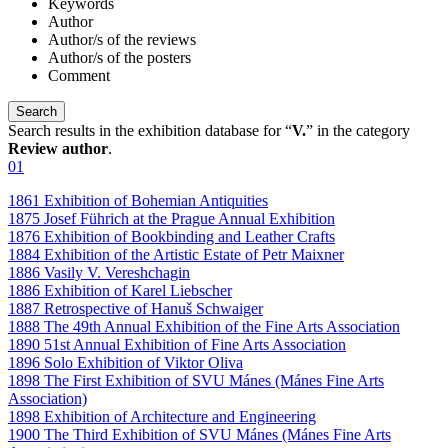
Keywords
Author
Author/s of the reviews
Author/s of the posters
Comment
Search results in the exhibition database for “
V.
” in the category
Review author
.
01
1861 Exhibition of Bohemian Antiquities
1875 Josef Führich at the Prague Annual Exhibition
1876 Exhibition of Bookbinding and Leather Crafts
1884 Exhibition of the Artistic Estate of Petr Maixner
1886 Vasily V. Vereshchagin
1886 Exhibition of Karel Liebscher
1887 Retrospective of Hanuš Schwaiger
1888 The 49th Annual Exhibition of the Fine Arts Association
1890 51st Annual Exhibition of Fine Arts Association
1896 Solo Exhibition of Viktor Oliva
1898 The First Exhibition of SVU Mánes (Mánes Fine Arts
Association)
1898 Exhibition of Architecture and Engineering
1900 The Third Exhibition of SVU Mánes (Mánes Fine Arts