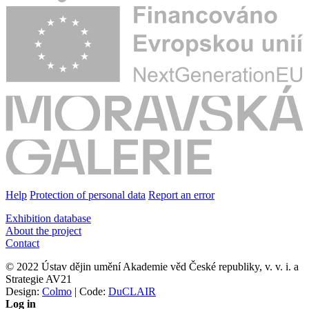
Help
Protection of personal data
Report an error
Exhibition database
About the project
Contact
© 2022 Ústav dějin umění Akademie věd České republiky, v. v. i. a
Strategie AV21
Design:
Colmo
| Code:
DuCLAIR
Log in