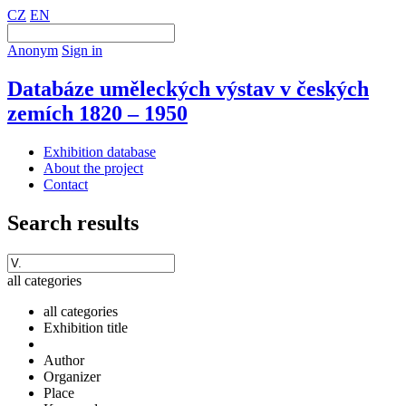
CZ
EN
Anonym
Sign in
Databáze uměleckých výstav v českých
zemích 1820 – 1950
Exhibition database
About the project
Contact
Search results
all categories
all categories
Exhibition title
Author
Organizer
Place