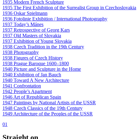
1935 Modern French Sculpture
1935 The First Exhibition of the Surrealist Group in Czechoslovakia
1936 Oskar Spielmann
1936 Fotolinie Exhibition / International Photography
1937 Today’s Mánes
1937 Retrospective of Georg Kars
1937 Old Masters of Slovakia
1937 Exhibition of Young Slovakia
1938 Czech Tradition in the 19th Century
1938 Photography
1938 Figures of Czech History
1938 Prague Baroque 1600–1800
1940 Picture and Sculpture in the Home
1940 Exhibition of Jan Bauch
1940 Toward A New Architecture
1941 Confrontation
1942 People’s Apartment
1946 Art of Republican Spain
1947 Paintings by National Artists of the USSR
1948 Czech Classics of the 19th Century
1949 Architecture of the Peoples of the USSR
01
Straight on