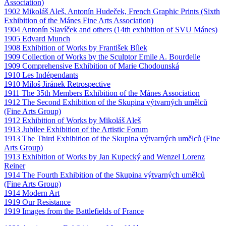
Association)
1902 Mikoláš Aleš, Antonín Hudeček, French Graphic Prints (Sixth
Exhibition of the Mánes Fine Arts Association)
1904 Antonín Slavíček and others (14th exhibition of SVU Mánes)
1905 Edvard Munch
1908 Exhibition of Works by František Bílek
1909 Collection of Works by the Sculptor Emile A. Bourdelle
1909 Comprehensive Exhibition of Marie Chodounská
1910 Les Indépendants
1910 Miloš Jiránek Retrospective
1911 The 35th Members Exhibition of the Mánes Association
1912 The Second Exhibition of the Skupina výtvarných umělců
(Fine Arts Group)
1912 Exhibition of Works by Mikoláš Aleš
1913 Jubilee Exhibition of the Artistic Forum
1913 The Third Exhibition of the Skupina výtvarných umělců (Fine
Arts Group)
1913 Exhibition of Works by Jan Kupecký and Wenzel Lorenz
Reiner
1914 The Fourth Exhibition of the Skupina výtvarných umělců
(Fine Arts Group)
1914 Modern Art
1919 Our Resistance
1919 Images from the Battlefields of France